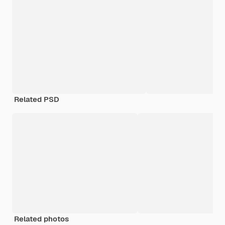
Related PSD
Related photos