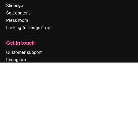
Slidesgo
Sell content
Press room
Looking for magnific.ai
Get in touch
Customer support
Instagram
YouTube
LinkedIn
TikTok
Discord
X
Reddit
Copyright © 2010-
2026
Freepik Company S.L.U.
All rights reserved
.