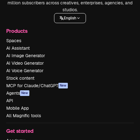
million subscribers across creatives, enterprises, agencies, and
studios.
English
Products
Spaces
AI Assistant
AI Image Generator
AI Video Generator
AI Voice Generator
Stock content
MCP for Claude/ChatGPT
New
Agents
New
API
Mobile App
All Magnific tools
Get started