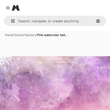
Magnific
Close menu
Search
Home
/
Stock
/
Vectors
/
Pink watercolor text…