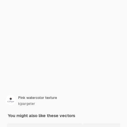
Pink watercolor texture
kjpargeter
You might also like these vectors