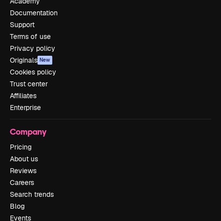
Academy
Documentation
Support
Terms of use
Privacy policy
Originals
New
Cookies policy
Trust center
Affiliates
Enterprise
Company
Pricing
About us
Reviews
Careers
Search trends
Blog
Events