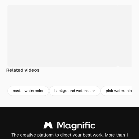
Related videos
Premium
Premium
Generated by AI
Premium
Premium
pastel watercolor
background watercolor
pink watercolor
The creative platform to direct your best work. More than 1