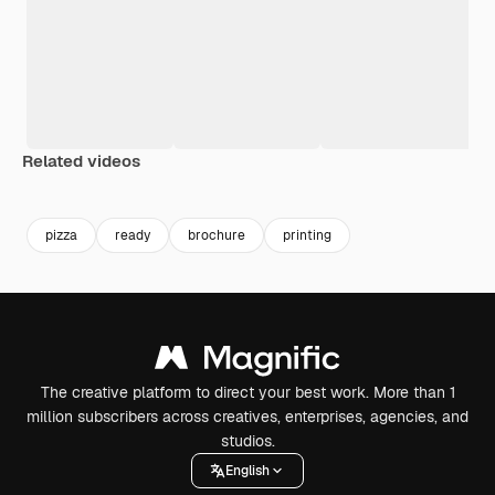
Related videos
Premium
Premium
Premium
Premium
pizza
ready
brochure
printing
The creative platform to direct your best work. More than 1
million subscribers across creatives, enterprises, agencies, and
studios.
English