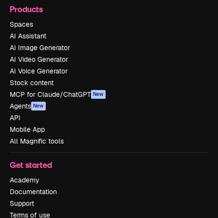
Products
Spaces
AI Assistant
AI Image Generator
AI Video Generator
AI Voice Generator
Stock content
MCP for Claude/ChatGPT
New
Agents
New
API
Mobile App
All Magnific tools
Get started
Academy
Documentation
Support
Terms of use