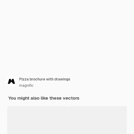
Pizza brochure with drawings
magnific
You might also like these vectors