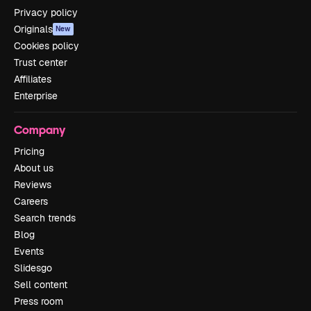
Privacy policy
Originals
New
Cookies policy
Trust center
Affiliates
Enterprise
Company
Pricing
About us
Reviews
Careers
Search trends
Blog
Events
Slidesgo
Sell content
Press room