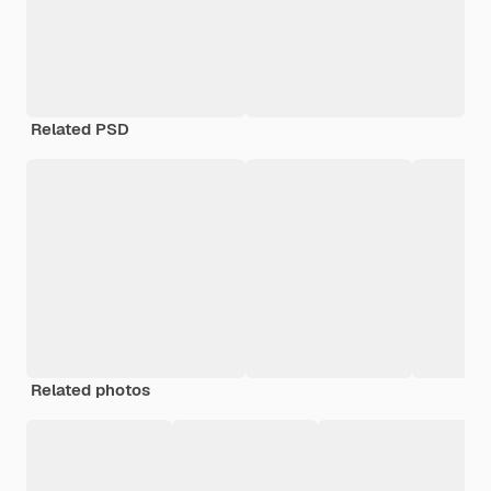
Related PSD
Related photos