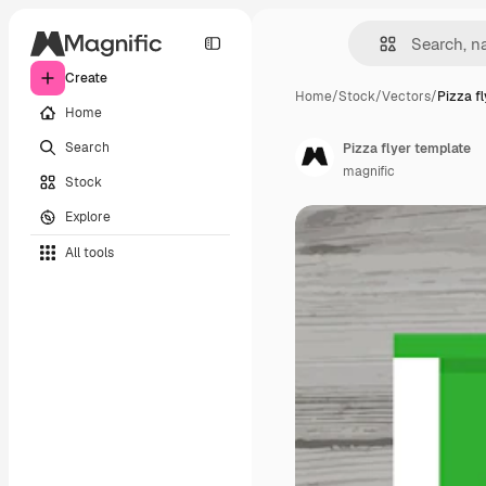
Create
Home
/
Stock
/
Vectors
/
Pizza f
Home
Search
Pizza flyer template
magnific
Stock
Explore
All tools