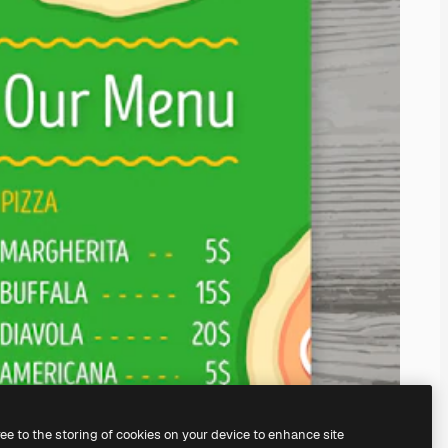
ree to the storing of cookies on your device to enhance site