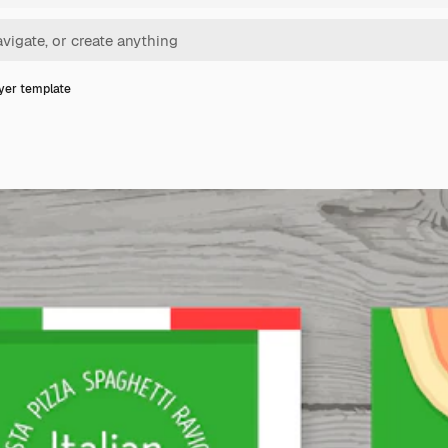
lyer template