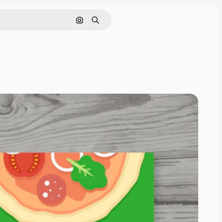
Search by image
Search