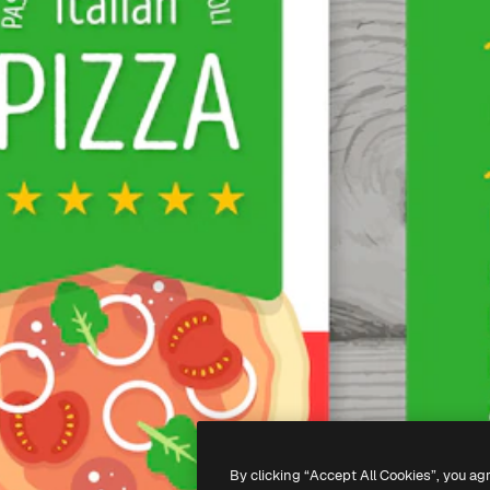
By clicking “Accept All Cookies”, you ag