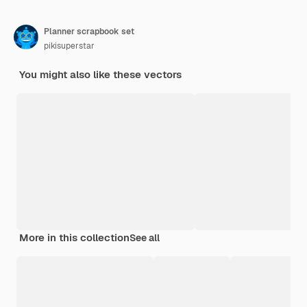
Planner scrapbook set
pikisuperstar
You might also like these vectors
More in this collection
See all