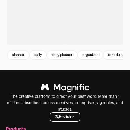
planner
daily
daily planner
organizer
scheduling
The creative platform to direct your best work. More than 1
million subscribers across creatives, enterprises, agencies, and
studios.
English
Products