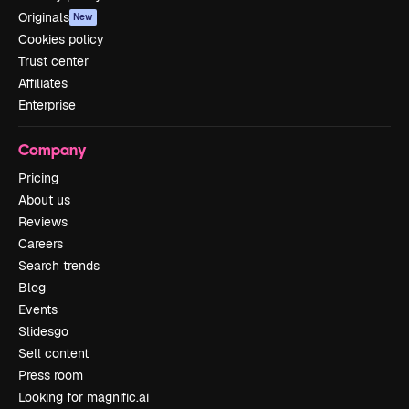
Originals
New
Cookies policy
Trust center
Affiliates
Enterprise
Company
Pricing
About us
Reviews
Careers
Search trends
Blog
Events
Slidesgo
Sell content
Press room
Looking for magnific.ai