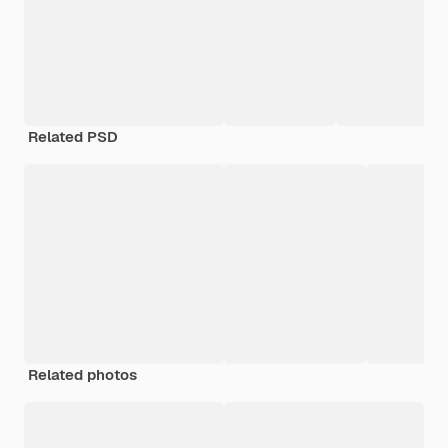
Related PSD
Related photos