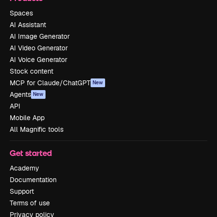
Spaces
AI Assistant
AI Image Generator
AI Video Generator
AI Voice Generator
Stock content
MCP for Claude/ChatGPT
New
Agents
New
API
Mobile App
All Magnific tools
Get started
Academy
Documentation
Support
Terms of use
Privacy policy