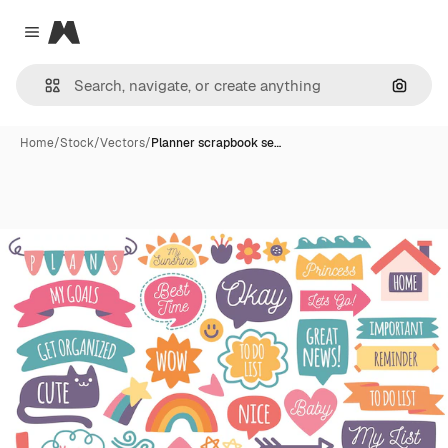
Magnific
Close menu
Search
Home
/
Stock
/
Vectors
/
Planner scrapbook se…