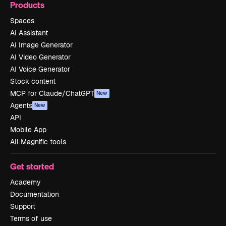
Products
Spaces
AI Assistant
AI Image Generator
AI Video Generator
AI Voice Generator
Stock content
MCP for Claude/ChatGPT
New
Agents
New
API
Mobile App
All Magnific tools
Get started
Academy
Documentation
Support
Terms of use