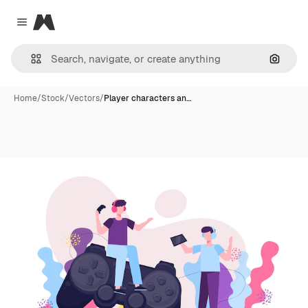
Magnific
Close menu
Search
Home
/
Stock
/
Vectors
/
Player characters an…