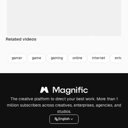
Related videos
Premium
Premium
Premium
Premium
gamer
game
gaming
online
internet
enterta
The creative platform to direct your best work. More than 1
million subscribers across creatives, enterprises, agencies, and
studios.
English