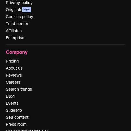
Privacy policy
Originals
New
Cookies policy
Trust center
Affiliates
Enterprise
Company
Pricing
About us
Reviews
Careers
Search trends
Blog
Events
Slidesgo
Sell content
Press room