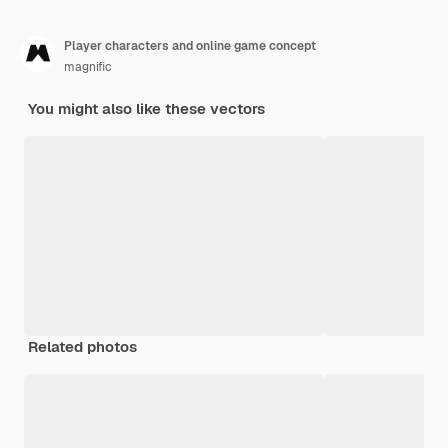
Player characters and online game concept
magnific
You might also like these vectors
Related photos