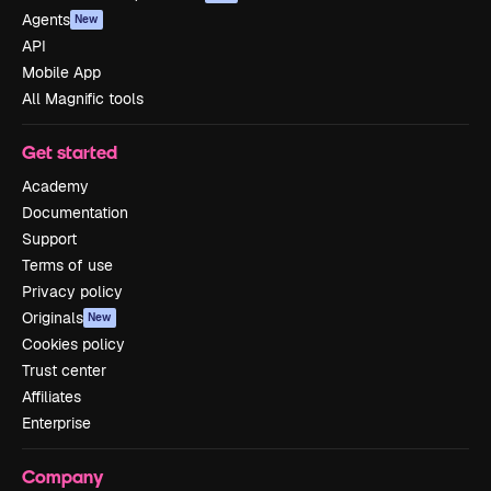
Agents
New
API
Mobile App
All Magnific tools
Get started
Academy
Documentation
Support
Terms of use
Privacy policy
Originals
New
Cookies policy
Trust center
Affiliates
Enterprise
Company