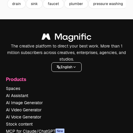
drain
sink
faucet
plumber
pressure washing
The creative platform to direct your best work. More than 1
million subscribers across creatives, enterprises, agencies, and
studios.
English
Products
Spaces
AI Assistant
AI Image Generator
AI Video Generator
AI Voice Generator
Stock content
MCP for Claude/ChatGPT
New