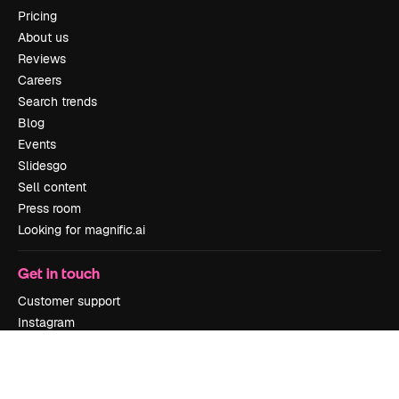
Pricing
About us
Reviews
Careers
Search trends
Blog
Events
Slidesgo
Sell content
Press room
Looking for magnific.ai
Get in touch
Customer support
Instagram
YouTube
LinkedIn
TikTok