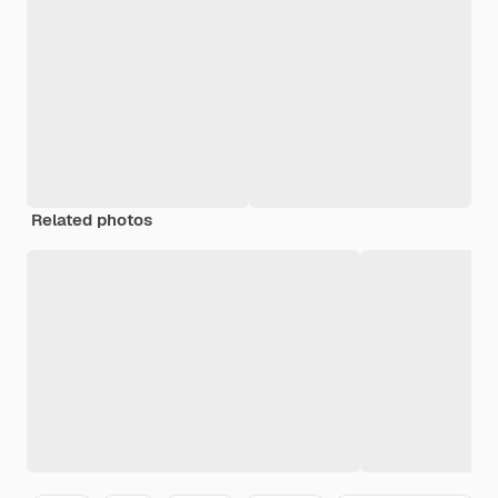
Related photos