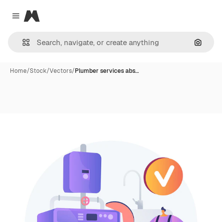
Magnific
Close menu
Search
Home
/
Stock
/
Vectors
/
Plumber services abs…