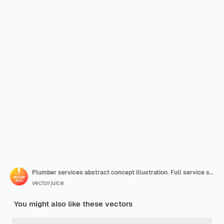
Plumber services abstract concept illustration. Full service sewer and drain repair, drain fitting, water drinking distribution, heating installation, leaky pipe
vectorjuice
You might also like these vectors