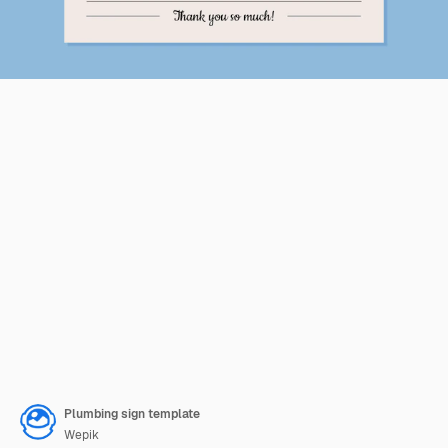
Plumbing sign template
Wepik