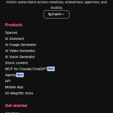
million subscribers across creatives, enterprises, agencies, and
studios.
English
Products
Spaces
AI Assistant
AI Image Generator
AI Video Generator
AI Voice Generator
Stock content
MCP for Claude/ChatGPT
New
Agents
New
API
Mobile App
All Magnific tools
Get started