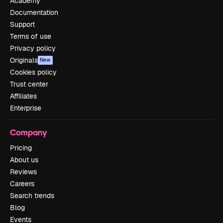
Academy
Documentation
Support
Terms of use
Privacy policy
Originals
New
Cookies policy
Trust center
Affiliates
Enterprise
Company
Pricing
About us
Reviews
Careers
Search trends
Blog
Events