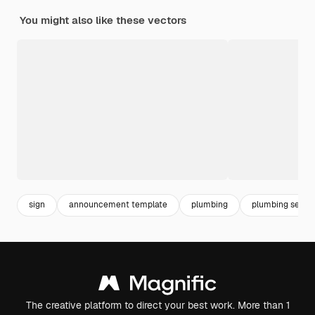
You might also like these vectors
sign
announcement template
plumbing
plumbing servic
The creative platform to direct your best work. More than 1