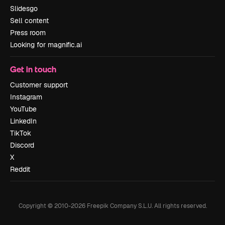
Slidesgo
Sell content
Press room
Looking for magnific.ai
Get in touch
Customer support
Instagram
YouTube
LinkedIn
TikTok
Discord
X
Reddit
Copyright © 2010-
2026
Freepik Company S.L.U.
All rights reserved
.