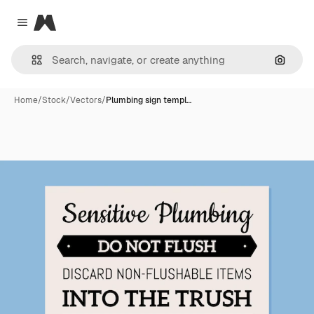
Magnific
Close menu
Search
Home
/
Stock
/
Vectors
/
Plumbing sign templ…