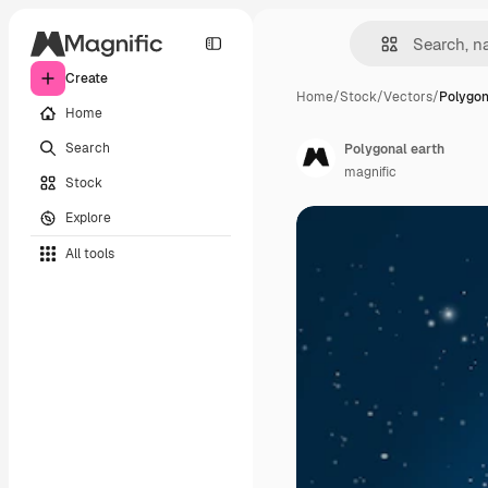
Create
Home
/
Stock
/
Vectors
/
Polygon
Home
Search
Polygonal earth
magnific
Stock
Explore
All tools