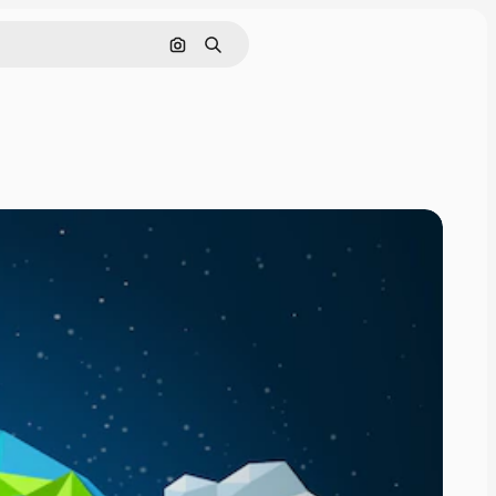
Search by image
Search