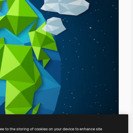
ree to the storing of cookies on your device to enhance site