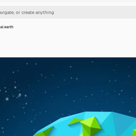
al earth