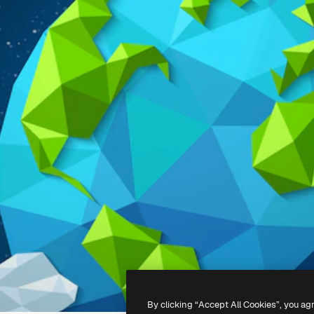
By clicking “Accept All Cookies”, you ag