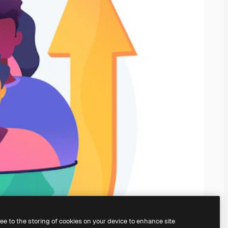
ree to the storing of cookies on your device to enhance site