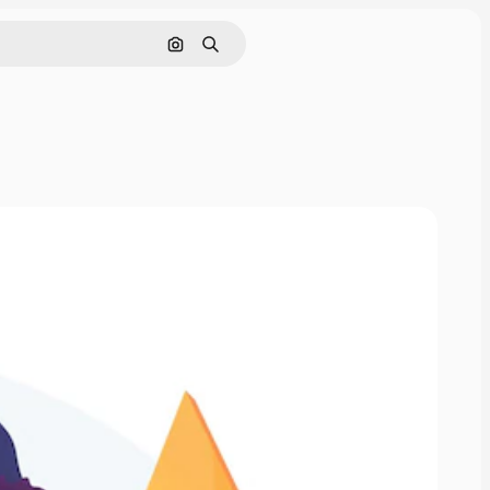
Search by image
Search