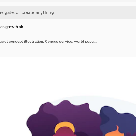
ion growth ab…
Population growth abstract concept illustration. Census service, world population explosion, human quantity growth, natural increase rate, overpopulation, demographics