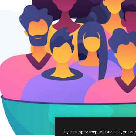
By clicking “Accept All Cookies”, you ag