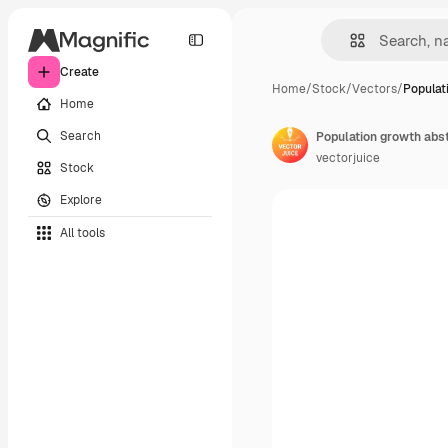
Create
Home
/
Stock
/
Vectors
/
Populat
Home
Search
vectorjuice
Stock
Explore
All tools