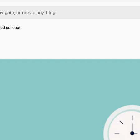
ned concept