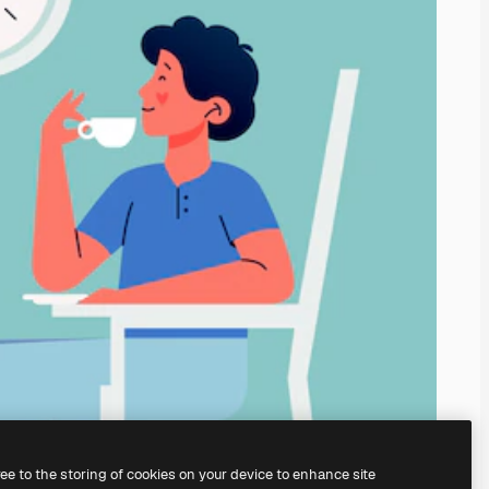
ree to the storing of cookies on your device to enhance site