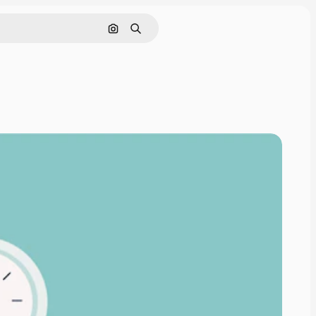
Search by image
Search