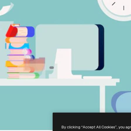
By clicking “Accept All Cookies”, you ag