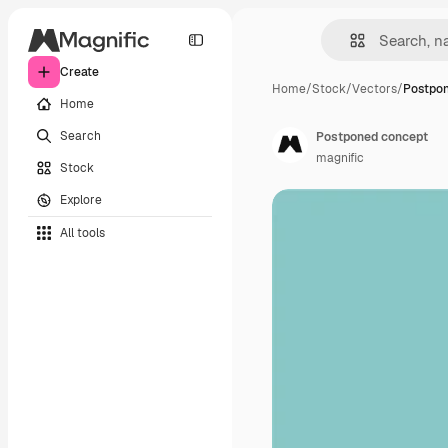
Create
Home
/
Stock
/
Vectors
/
Postpo
Home
Search
Postponed concept
magnific
Stock
Explore
All tools