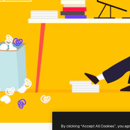
By clicking “Accept All Cookies”, you ag