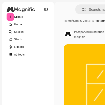
Create
Home
/
Stock
/
Vectors
/
Postpone
Home
Search
Postponed illustration
magnific
Stock
Explore
All tools