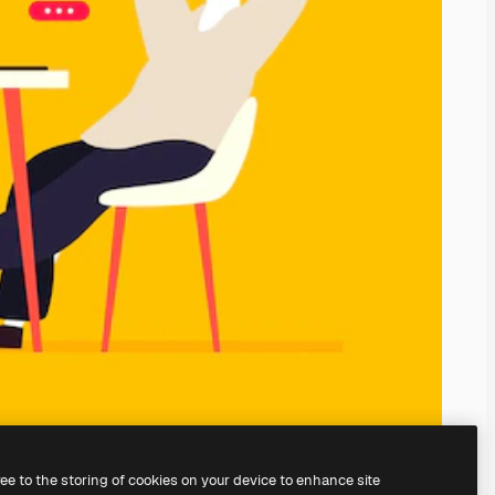
ree to the storing of cookies on your device to enhance site