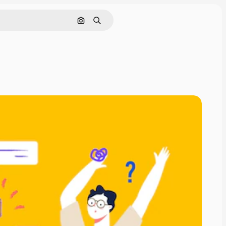
Search by image
Search