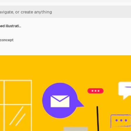
d illustrati…
 concept