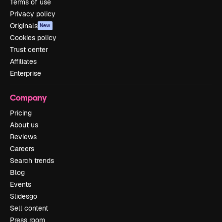
Terms of use
Privacy policy
Originals
New
Cookies policy
Trust center
Affiliates
Enterprise
Company
Pricing
About us
Reviews
Careers
Search trends
Blog
Events
Slidesgo
Sell content
Press room