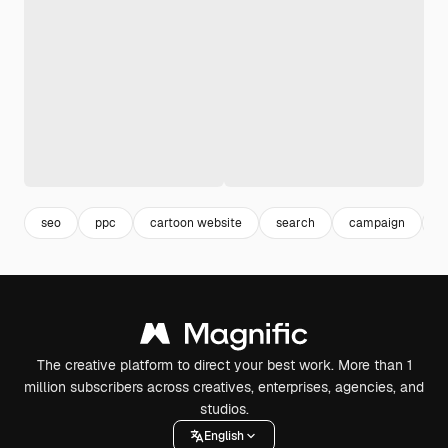
seo
ppc
cartoon website
search
campaign
d
The creative platform to direct your best work. More than 1
million subscribers across creatives, enterprises, agencies, and
studios.
English