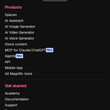
Products
Spaces
AI Assistant
AI Image Generator
AI Video Generator
AI Voice Generator
Stock content
MCP for Claude/ChatGPT
New
Agents
New
API
Mobile App
All Magnific tools
Get started
Academy
Documentation
Support