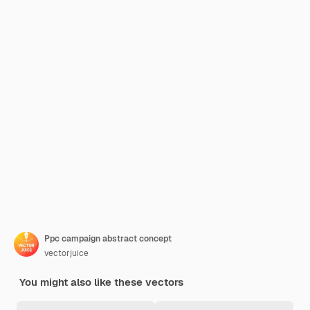
Ppc campaign abstract concept
vectorjuice
You might also like these vectors