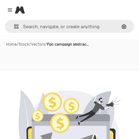
Magnific
Close menu
Search
Home
/
Stock
/
Vectors
/
Ppc campaign abstrac…