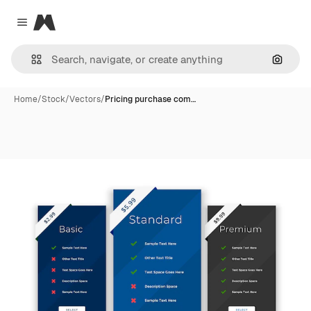
Magnific
Close menu
Search
Home
/
Stock
/
Vectors
/
Pricing purchase com…