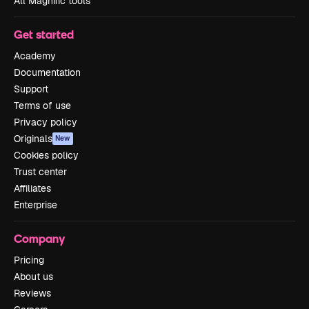
All Magnific tools
Get started
Academy
Documentation
Support
Terms of use
Privacy policy
Originals
New
Cookies policy
Trust center
Affiliates
Enterprise
Company
Pricing
About us
Reviews