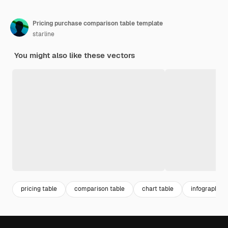
Pricing purchase comparison table template
starline
You might also like these vectors
pricing table
comparison table
chart table
infographic 