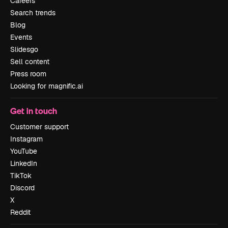
Careers
Search trends
Blog
Events
Slidesgo
Sell content
Press room
Looking for magnific.ai
Get in touch
Customer support
Instagram
YouTube
LinkedIn
TikTok
Discord
X
Reddit