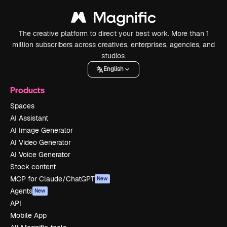
The creative platform to direct your best work. More than 1
million subscribers across creatives, enterprises, agencies, and
studios.
English
Products
Spaces
AI Assistant
AI Image Generator
AI Video Generator
AI Voice Generator
Stock content
MCP for Claude/ChatGPT
New
Agents
New
API
Mobile App