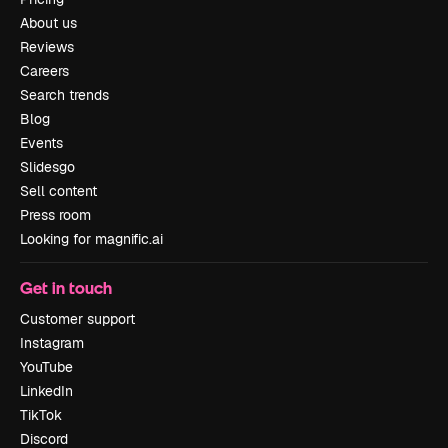
About us
Reviews
Careers
Search trends
Blog
Events
Slidesgo
Sell content
Press room
Looking for magnific.ai
Get in touch
Customer support
Instagram
YouTube
LinkedIn
TikTok
Discord