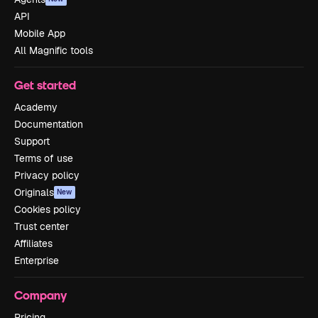
API
Mobile App
All Magnific tools
Get started
Academy
Documentation
Support
Terms of use
Privacy policy
Originals
New
Cookies policy
Trust center
Affiliates
Enterprise
Company
Pricing