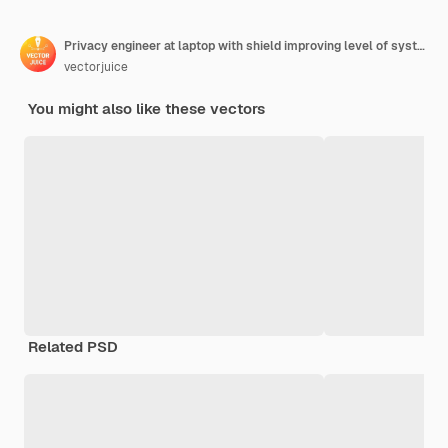
Privacy engineer at laptop with shield improving level of systems privacy. Privacy engineering, privacy-centric model, personal data defence concept
vectorjuice
You might also like these vectors
Related PSD