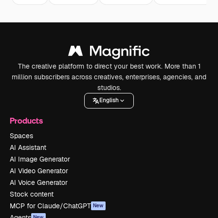
The creative platform to direct your best work. More than 1
million subscribers across creatives, enterprises, agencies, and
studios.
English
Products
Spaces
AI Assistant
AI Image Generator
AI Video Generator
AI Voice Generator
Stock content
MCP for Claude/ChatGPT
New
Agents
New