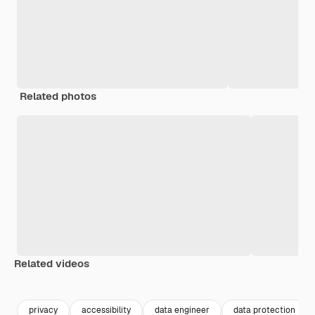
Related photos
Related videos
Premium
Premium
Premium
Premium
privacy
accessibility
data engineer
data protection