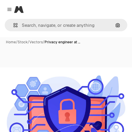
Magnific
Close menu
Search
Home
/
Stock
/
Vectors
/
Privacy engineer at …