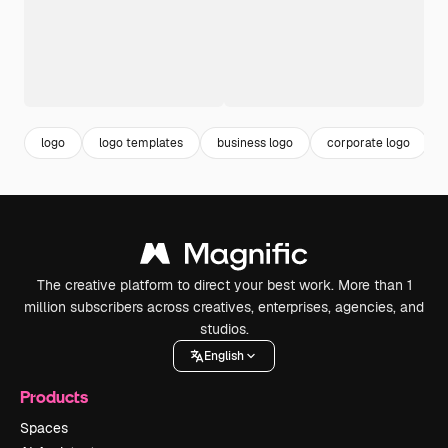
logo
logo templates
business logo
corporate logo
The creative platform to direct your best work. More than 1
million subscribers across creatives, enterprises, agencies, and
studios.
English
Products
Spaces