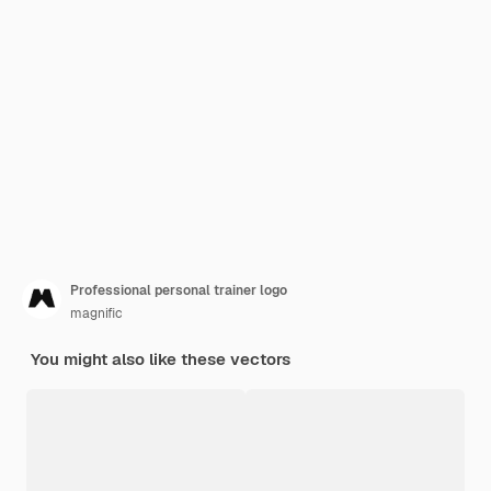
Professional personal trainer logo
magnific
You might also like these vectors