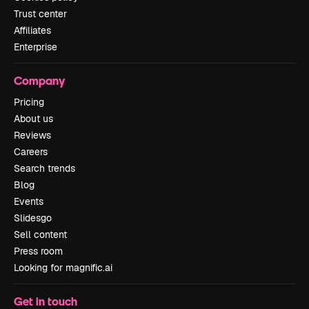
Trust center
Affiliates
Enterprise
Company
Pricing
About us
Reviews
Careers
Search trends
Blog
Events
Slidesgo
Sell content
Press room
Looking for magnific.ai
Get in touch