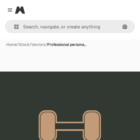
Magnific
Close menu
Search
Home
/
Stock
/
Vectors
/
Professional persona…