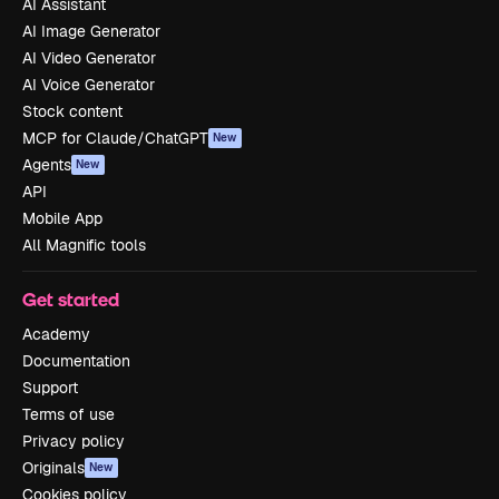
AI Assistant
AI Image Generator
AI Video Generator
AI Voice Generator
Stock content
MCP for Claude/ChatGPT
New
Agents
New
API
Mobile App
All Magnific tools
Get started
Academy
Documentation
Support
Terms of use
Privacy policy
Originals
New
Cookies policy