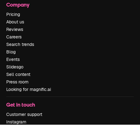
Company
Pricing
About us
Reviews
Careers
Search trends
Blog
Events
Slidesgo
Sell content
Press room
Looking for magnific.ai
Get in touch
Customer support
Instagram
YouTube
LinkedIn