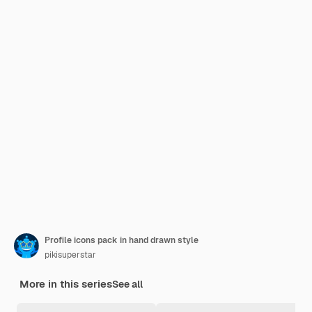
Profile icons pack in hand drawn style
pikisuperstar
More in this series
See all