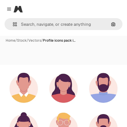
Magnific
Close menu
Search
Home
/
Stock
/
Vectors
/
Profile icons pack i…