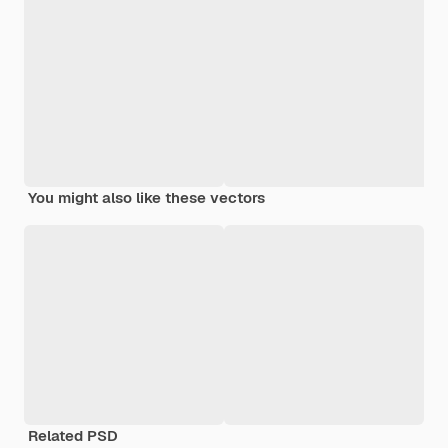
You might also like these vectors
Related PSD