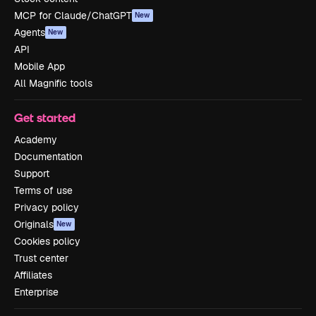
MCP for Claude/ChatGPT
New
Agents
New
API
Mobile App
All Magnific tools
Get started
Academy
Documentation
Support
Terms of use
Privacy policy
Originals
New
Cookies policy
Trust center
Affiliates
Enterprise