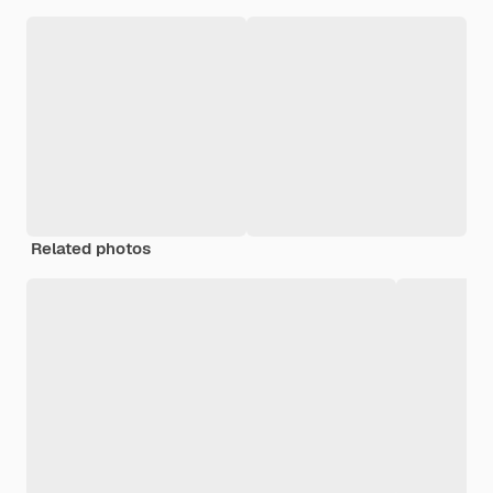
Related photos