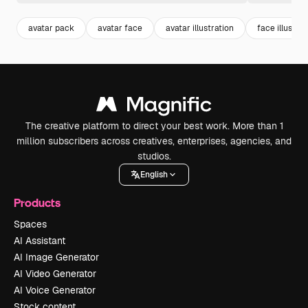
avatar pack
avatar face
avatar illustration
face illustrat
The creative platform to direct your best work. More than 1
million subscribers across creatives, enterprises, agencies, and
studios.
English
Products
Spaces
AI Assistant
AI Image Generator
AI Video Generator
AI Voice Generator
Stock content