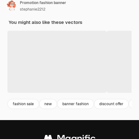
Promotion fashion banner
stephanie2212
You might also like these vectors
fashion sale
new
banner fashion
discount offer
di