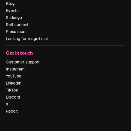
Blog
Events
Slidesgo
Sell content
Press room
Looking for magnific.ai
Get in touch
Customer support
Instagram
YouTube
LinkedIn
TikTok
Discord
X
Reddit