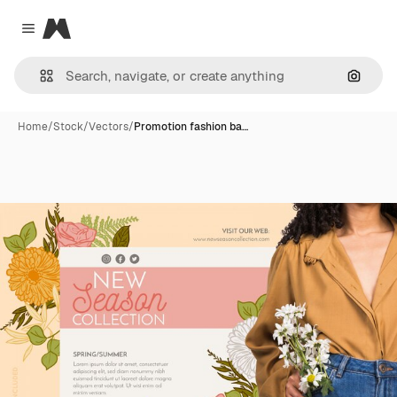
Magnific
Close menu
Search
Home
/
Stock
/
Vectors
/
Promotion fashion ba…