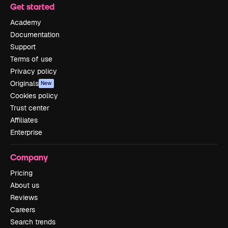
Get started
Academy
Documentation
Support
Terms of use
Privacy policy
Originals
New
Cookies policy
Trust center
Affiliates
Enterprise
Company
Pricing
About us
Reviews
Careers
Search trends