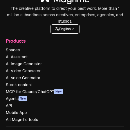
The creative platform to direct your best work. More than 1
million subscribers across creatives, enterprises, agencies, and
studios.
English
Products
Spaces
AI Assistant
AI Image Generator
AI Video Generator
AI Voice Generator
Stock content
MCP for Claude/ChatGPT
New
Agents
New
API
Mobile App
All Magnific tools