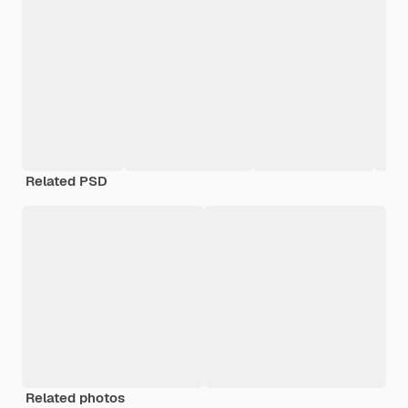
Related PSD
Related photos