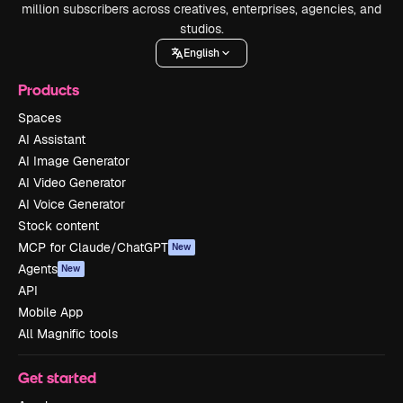
million subscribers across creatives, enterprises, agencies, and
studios.
English
Products
Spaces
AI Assistant
AI Image Generator
AI Video Generator
AI Voice Generator
Stock content
MCP for Claude/ChatGPT
New
Agents
New
API
Mobile App
All Magnific tools
Get started