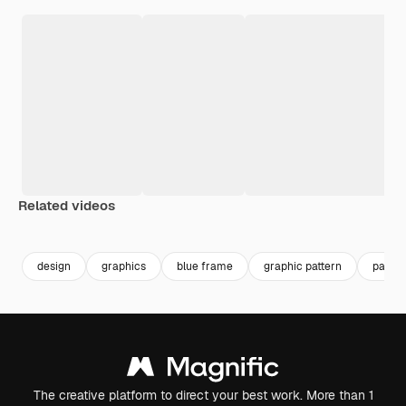
Related videos
Premium
Premium
Premium
Premium
design
graphics
blue frame
graphic pattern
patter
The creative platform to direct your best work. More than 1