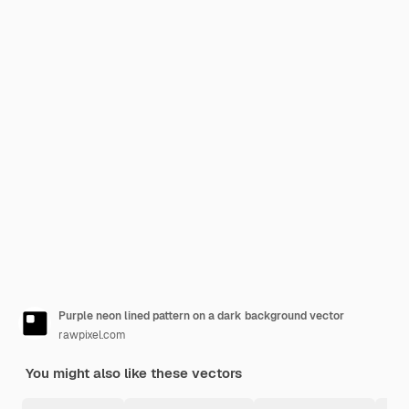
Purple neon lined pattern on a dark background vector
rawpixel.com
You might also like these vectors