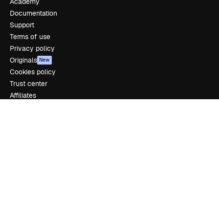
Academy
Documentation
Support
Terms of use
Privacy policy
Originals
New
Cookies policy
Trust center
Affiliates
Enterprise
Company
Pricing
About us
Reviews
Careers
Search trends
Blog
Events