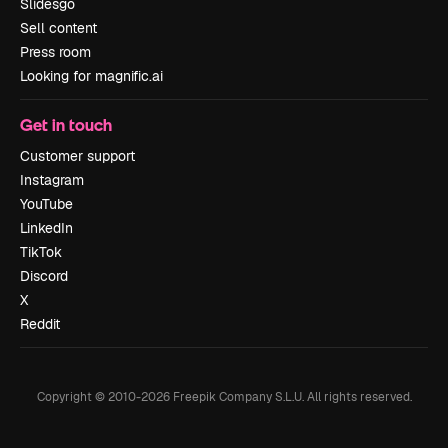
Slidesgo
Sell content
Press room
Looking for magnific.ai
Get in touch
Customer support
Instagram
YouTube
LinkedIn
TikTok
Discord
X
Reddit
Copyright © 2010-
2026
Freepik Company S.L.U.
All rights reserved
.