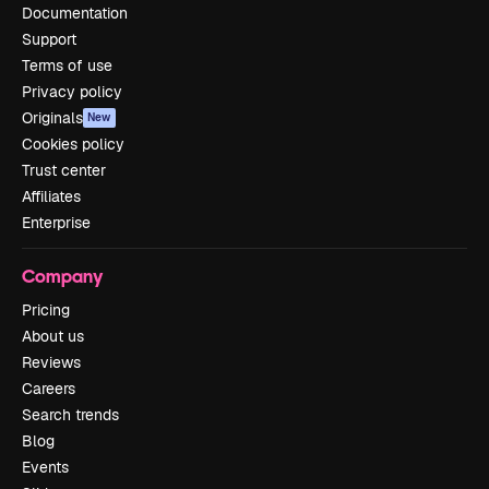
Documentation
Support
Terms of use
Privacy policy
Originals
New
Cookies policy
Trust center
Affiliates
Enterprise
Company
Pricing
About us
Reviews
Careers
Search trends
Blog
Events