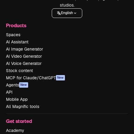
studios.
English
Products
Spaces
AI Assistant
AI Image Generator
AI Video Generator
AI Voice Generator
Stock content
MCP for Claude/ChatGPT
New
Agents
New
API
Mobile App
All Magnific tools
Get started
Academy