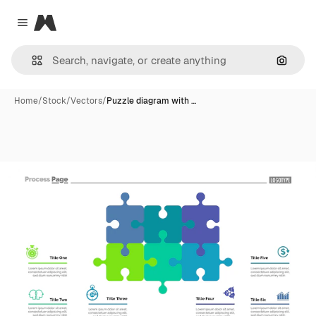
Magnific
Close menu
Search
Home
/
Stock
/
Vectors
/
Puzzle diagram with …