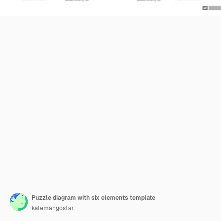
Puzzle diagram with six elements template
katemangostar