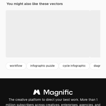
You might also like these vectors
workflow
infographic puzzle
cycle infographic
diagram
The creative platform to direct your best work. More than 1
million subscribers across creatives, enterprises, agencies, and