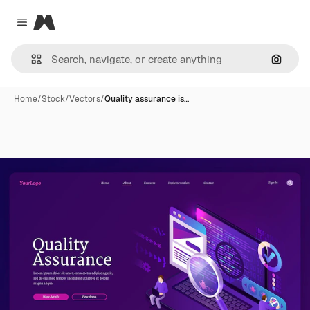
Magnific
Close menu
Search
Home
/
Stock
/
Vectors
/
Quality assurance is…