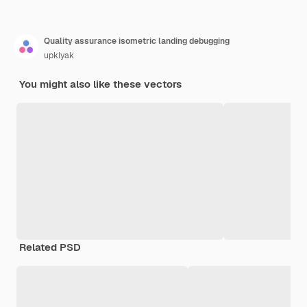
Quality assurance isometric landing debugging
upklyak
You might also like these vectors
Related PSD