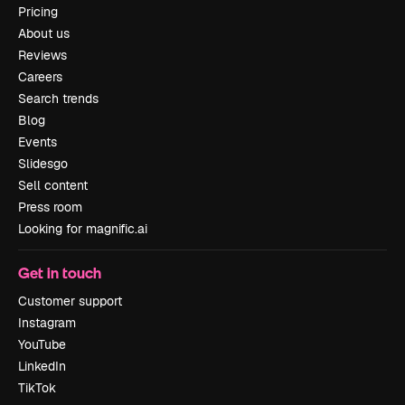
Pricing
About us
Reviews
Careers
Search trends
Blog
Events
Slidesgo
Sell content
Press room
Looking for magnific.ai
Get in touch
Customer support
Instagram
YouTube
LinkedIn
TikTok