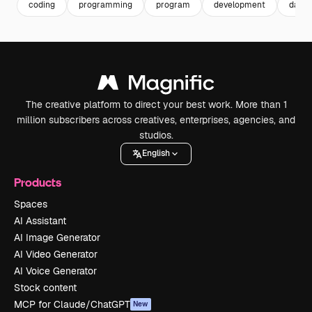
coding
programming
program
development
data q
The creative platform to direct your best work. More than 1
million subscribers across creatives, enterprises, agencies, and
studios.
English
Products
Spaces
AI Assistant
AI Image Generator
AI Video Generator
AI Voice Generator
Stock content
MCP for Claude/ChatGPT
New