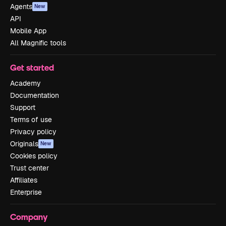
Agents
New
API
Mobile App
All Magnific tools
Get started
Academy
Documentation
Support
Terms of use
Privacy policy
Originals
New
Cookies policy
Trust center
Affiliates
Enterprise
Company