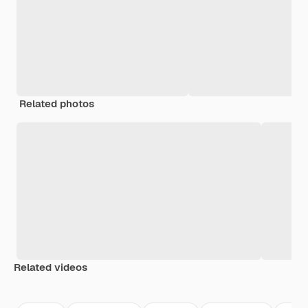
Related photos
Related videos
Premium
Premium
Premium
Premium