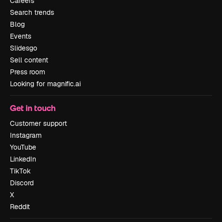
Careers
Search trends
Blog
Events
Slidesgo
Sell content
Press room
Looking for magnific.ai
Get in touch
Customer support
Instagram
YouTube
LinkedIn
TikTok
Discord
X
Reddit