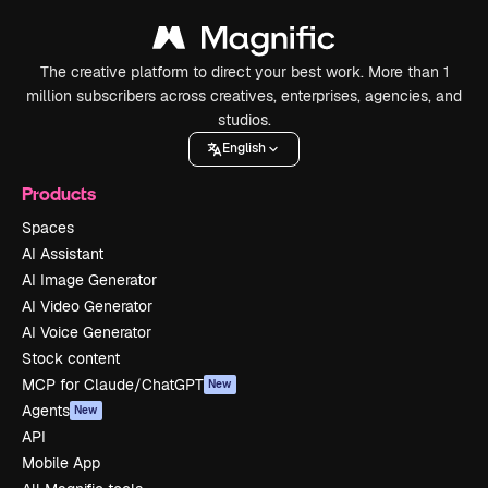
The creative platform to direct your best work. More than 1
million subscribers across creatives, enterprises, agencies, and
studios.
English
Products
Spaces
AI Assistant
AI Image Generator
AI Video Generator
AI Voice Generator
Stock content
MCP for Claude/ChatGPT
New
Agents
New
API
Mobile App