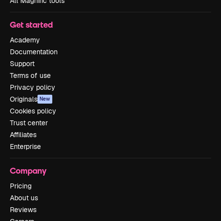
All Magnific tools
Get started
Academy
Documentation
Support
Terms of use
Privacy policy
Originals
New
Cookies policy
Trust center
Affiliates
Enterprise
Company
Pricing
About us
Reviews