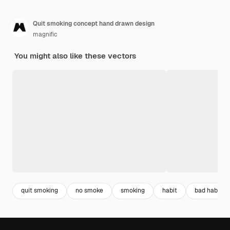
Quit smoking concept hand drawn design
magnific
You might also like these vectors
quit smoking
no smoke
smoking
habit
bad habits