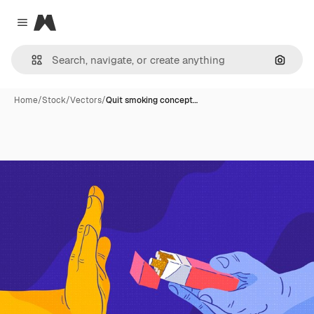
Magnific
Close menu
Search
Home
/
Stock
/
Vectors
/
Quit smoking concept…