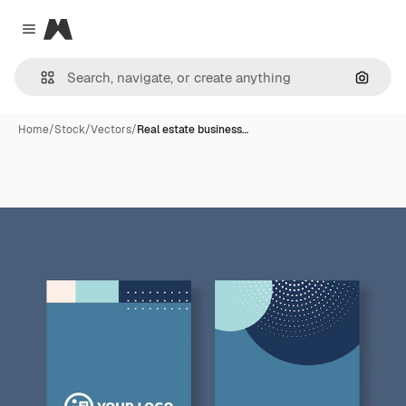
Magnific
Close menu
Search
Home
/
Stock
/
Vectors
/
Real estate business…