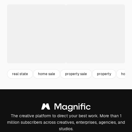
real state
home sale
property sale
property
house
The creative platform to direct your best work. More than 1
million subscribers across creatives, enterprises, agencies, and
studios.