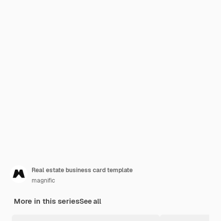
Real estate business card template
magnific
More in this series
See all