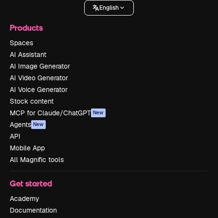
English
Products
Spaces
AI Assistant
AI Image Generator
AI Video Generator
AI Voice Generator
Stock content
MCP for Claude/ChatGPT
New
Agents
New
API
Mobile App
All Magnific tools
Get started
Academy
Documentation