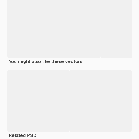
You might also like these vectors
Related PSD