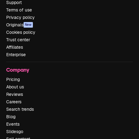
Support
Terms of use
Privacy policy
Originals
New
Cookies policy
Trust center
Affiliates
Enterprise
Company
Pricing
About us
Reviews
Careers
Search trends
Blog
Events
Slidesgo