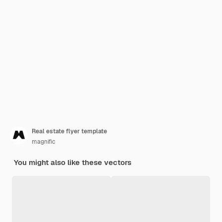
Real estate flyer template
magnific
You might also like these vectors