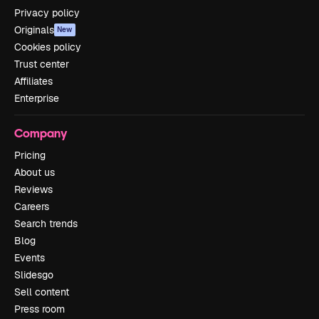
Privacy policy
Originals
New
Cookies policy
Trust center
Affiliates
Enterprise
Company
Pricing
About us
Reviews
Careers
Search trends
Blog
Events
Slidesgo
Sell content
Press room