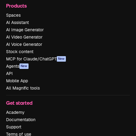
Products
Spaces
AI Assistant
AI Image Generator
AI Video Generator
AI Voice Generator
Stock content
MCP for Claude/ChatGPT
New
Agents
New
API
Mobile App
All Magnific tools
Get started
Academy
Documentation
Support
Terms of use