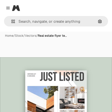
Magnific
Close menu
Search
Home
/
Stock
/
Vectors
/
Real estate flyer te…