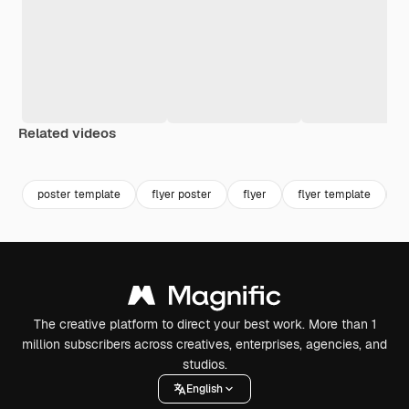
Related videos
Premium
Premium
poster template
flyer poster
flyer
flyer template
h
The creative platform to direct your best work. More than 1
million subscribers across creatives, enterprises, agencies, and
studios.
English