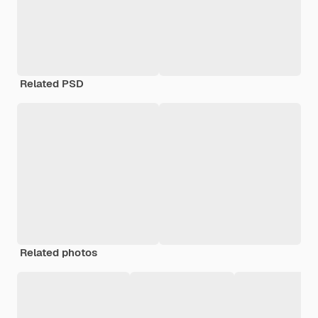
Related PSD
Related photos