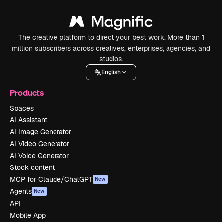
The creative platform to direct your best work. More than 1
million subscribers across creatives, enterprises, agencies, and
studios.
English
Products
Spaces
AI Assistant
AI Image Generator
AI Video Generator
AI Voice Generator
Stock content
MCP for Claude/ChatGPT
New
Agents
New
API
Mobile App