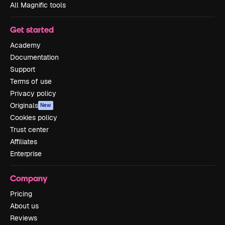
All Magnific tools
Get started
Academy
Documentation
Support
Terms of use
Privacy policy
Originals
New
Cookies policy
Trust center
Affiliates
Enterprise
Company
Pricing
About us
Reviews