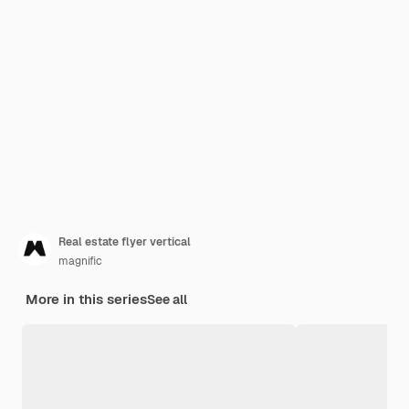
Real estate flyer vertical
magnific
More in this series
See all