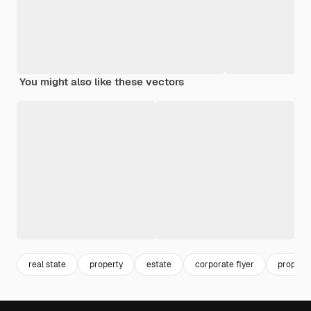
You might also like these vectors
real state
property
estate
corporate flyer
property