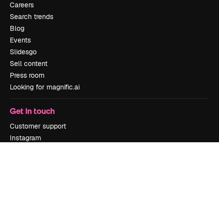
Careers
Search trends
Blog
Events
Slidesgo
Sell content
Press room
Looking for magnific.ai
Get in touch
Customer support
Instagram
YouTube
LinkedIn
TikTok
Discord
X
Reddit