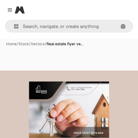
Magnific
Close menu
Search
Home
/
Stock
/
Vectors
/
Real estate flyer ve…