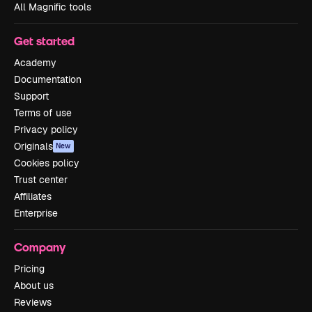
All Magnific tools
Get started
Academy
Documentation
Support
Terms of use
Privacy policy
Originals
New
Cookies policy
Trust center
Affiliates
Enterprise
Company
Pricing
About us
Reviews