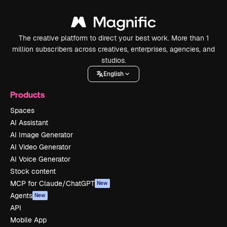
The creative platform to direct your best work. More than 1
million subscribers across creatives, enterprises, agencies, and
studios.
English
Products
Spaces
AI Assistant
AI Image Generator
AI Video Generator
AI Voice Generator
Stock content
MCP for Claude/ChatGPT
New
Agents
New
API
Mobile App