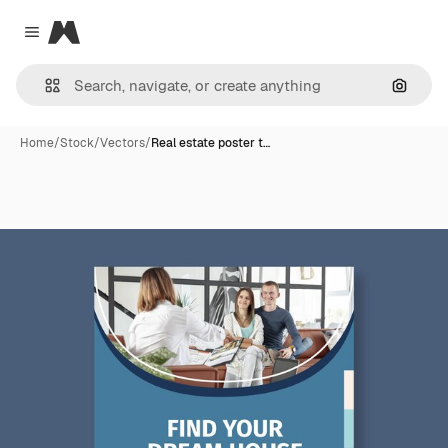
Magnific
Close menu
Search
Home
/
Stock
/
Vectors
/
Real estate poster t…