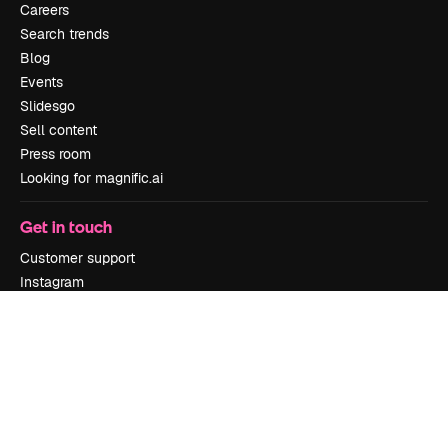
Careers
Search trends
Blog
Events
Slidesgo
Sell content
Press room
Looking for magnific.ai
Get in touch
Customer support
Instagram
YouTube
LinkedIn
TikTok
Discord
X
Reddit