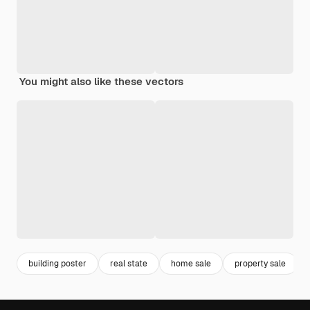
You might also like these vectors
building poster
real state
home sale
property sale