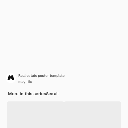
Real estate poster template
magnific
More in this series
See all