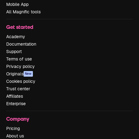
Mobile App
All Magnific tools
Get started
Academy
Documentation
Support
Terms of use
Privacy policy
Originals
New
Cookies policy
Trust center
Affiliates
Enterprise
Company
Pricing
About us