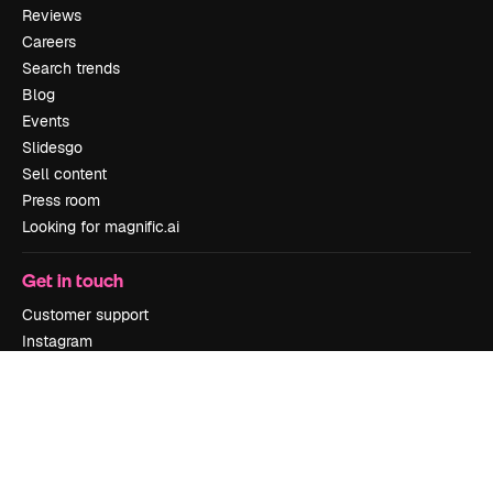
Reviews
Careers
Search trends
Blog
Events
Slidesgo
Sell content
Press room
Looking for magnific.ai
Get in touch
Customer support
Instagram
YouTube
LinkedIn
TikTok
Discord
X