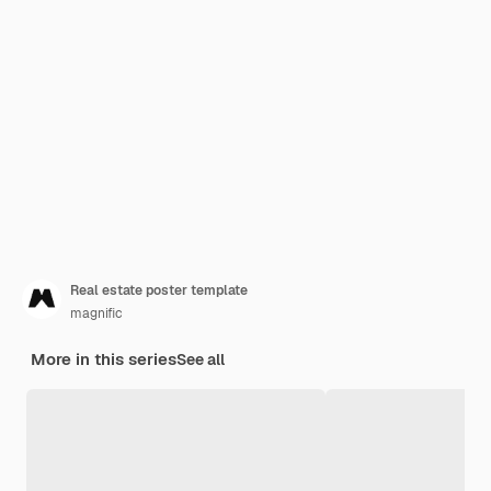
Real estate poster template
magnific
More in this series
See all