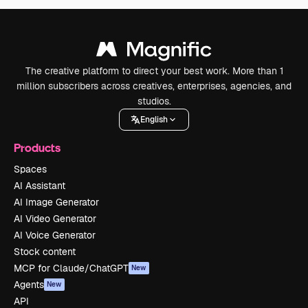
The creative platform to direct your best work. More than 1
million subscribers across creatives, enterprises, agencies, and
studios.
English
Products
Spaces
AI Assistant
AI Image Generator
AI Video Generator
AI Voice Generator
Stock content
MCP for Claude/ChatGPT
New
Agents
New
API