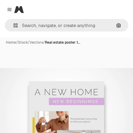
Magnific
Close menu
Search
Home
/
Stock
/
Vectors
/
Real estate poster t…