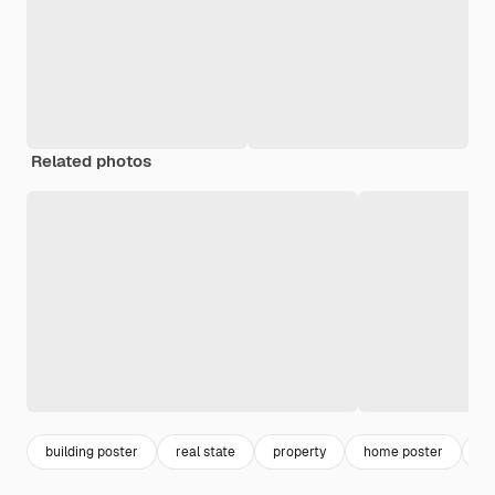
Related photos
building poster
real state
property
home poster
es