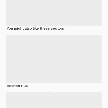
You might also like these vectors
Related PSD