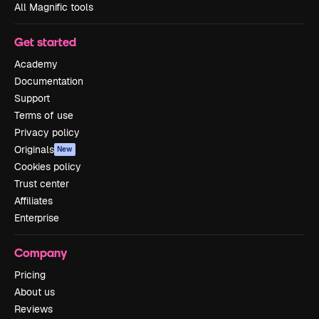
All Magnific tools
Get started
Academy
Documentation
Support
Terms of use
Privacy policy
Originals
New
Cookies policy
Trust center
Affiliates
Enterprise
Company
Pricing
About us
Reviews