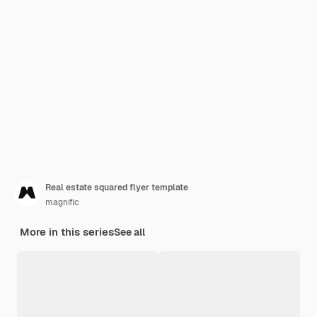
Real estate squared flyer template
magnific
More in this series
See all