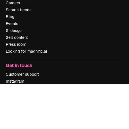
Careers
Search trends
Blog
Events
Slidesgo
Sell content
Press room
Looking for magnific.ai
Get in touch
Customer support
Instagram
YouTube
LinkedIn
TikTok
Discord
X
Reddit