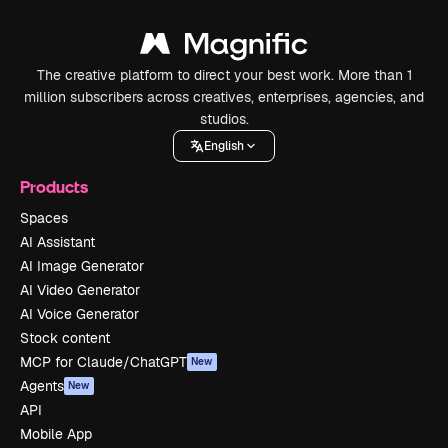
The creative platform to direct your best work. More than 1
million subscribers across creatives, enterprises, agencies, and
studios.
English
Products
Spaces
AI Assistant
AI Image Generator
AI Video Generator
AI Voice Generator
Stock content
MCP for Claude/ChatGPT
New
Agents
New
API
Mobile App