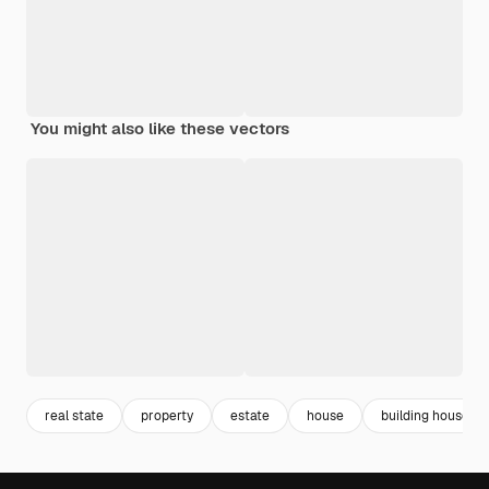
You might also like these vectors
real state
property
estate
house
building house