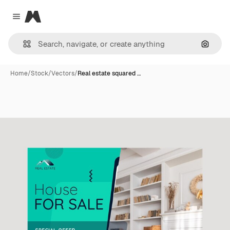
Magnific
Close menu
Search
Home
/
Stock
/
Vectors
/
Real estate squared …