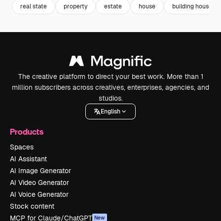
real state
property
estate
house
building house
The creative platform to direct your best work. More than 1
million subscribers across creatives, enterprises, agencies, and
studios.
English
Products
Spaces
AI Assistant
AI Image Generator
AI Video Generator
AI Voice Generator
Stock content
MCP for Claude/ChatGPT
New