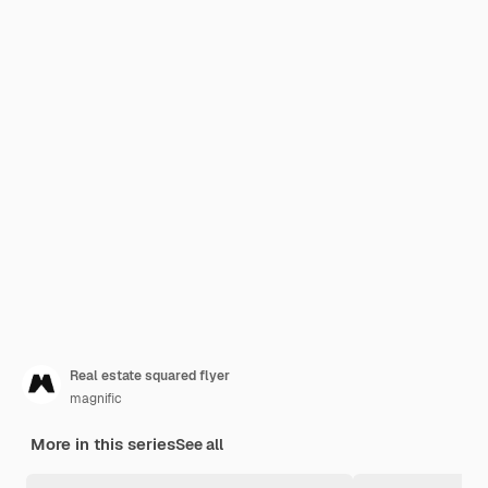
Real estate squared flyer
magnific
More in this series
See all