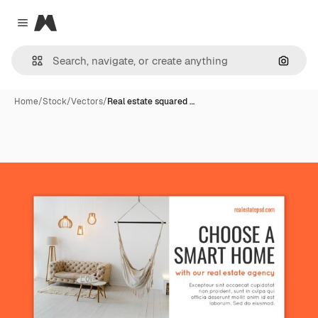
Magnific
Close menu
Search
Home
/
Stock
/
Vectors
/
Real estate squared …