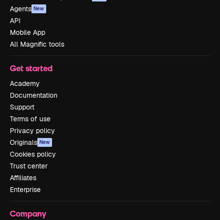
Agents
New
API
Mobile App
All Magnific tools
Get started
Academy
Documentation
Support
Terms of use
Privacy policy
Originals
New
Cookies policy
Trust center
Affiliates
Enterprise
Company