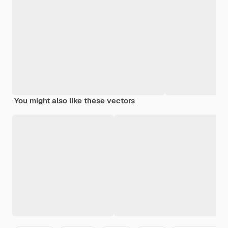
You might also like these vectors