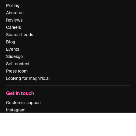
Pricing
About us
Reviews
Careers
Search trends
Blog
Events
Slidesgo
Sell content
Press room
Looking for magnific.ai
Get in touch
Customer support
Instagram
YouTube
LinkedIn
TikTok