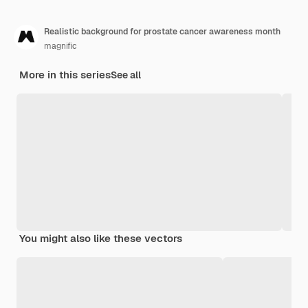
Realistic background for prostate cancer awareness month
magnific
More in this series
See all
You might also like these vectors