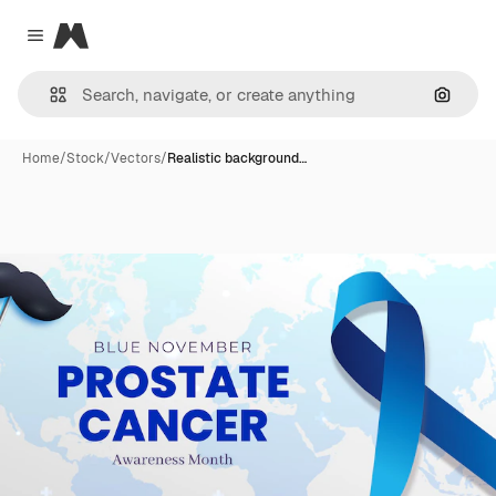
Magnific
Close menu
Search
Home
/
Stock
/
Vectors
/
Realistic background…