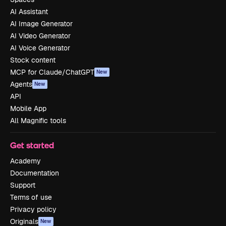
AI Assistant
AI Image Generator
AI Video Generator
AI Voice Generator
Stock content
MCP for Claude/ChatGPT
New
Agents
New
API
Mobile App
All Magnific tools
Get started
Academy
Documentation
Support
Terms of use
Privacy policy
Originals
New