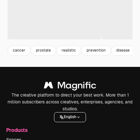
cancer
prostate
realistic
prevention
disease
The creative platform to direct your best work. More than 1
million subscribers across creatives, enterprises, agencies, and
studios.
English
Products
Spaces