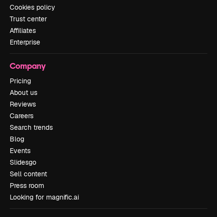
Cookies policy
Trust center
Affiliates
Enterprise
Company
Pricing
About us
Reviews
Careers
Search trends
Blog
Events
Slidesgo
Sell content
Press room
Looking for magnific.ai