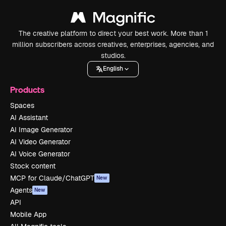
The creative platform to direct your best work. More than 1
million subscribers across creatives, enterprises, agencies, and
studios.
English
Products
Spaces
AI Assistant
AI Image Generator
AI Video Generator
AI Voice Generator
Stock content
MCP for Claude/ChatGPT
New
Agents
New
API
Mobile App