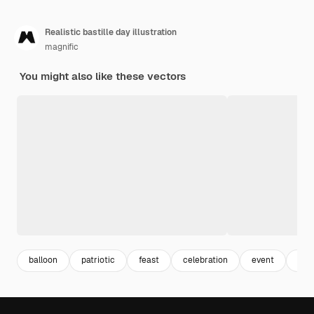
Realistic bastille day illustration
magnific
You might also like these vectors
balloon
patriotic
feast
celebration
event
real