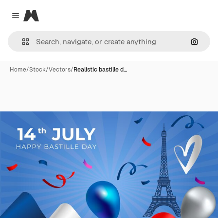
Magnific
Close menu
Search
Home
/
Stock
/
Vectors
/
Realistic bastille d…