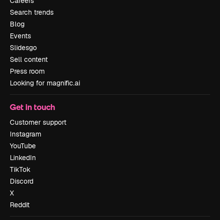
Careers
Search trends
Blog
Events
Slidesgo
Sell content
Press room
Looking for magnific.ai
Get in touch
Customer support
Instagram
YouTube
LinkedIn
TikTok
Discord
X
Reddit