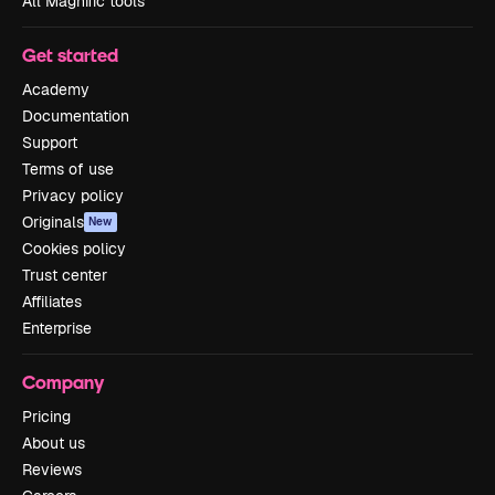
All Magnific tools
Get started
Academy
Documentation
Support
Terms of use
Privacy policy
Originals
New
Cookies policy
Trust center
Affiliates
Enterprise
Company
Pricing
About us
Reviews