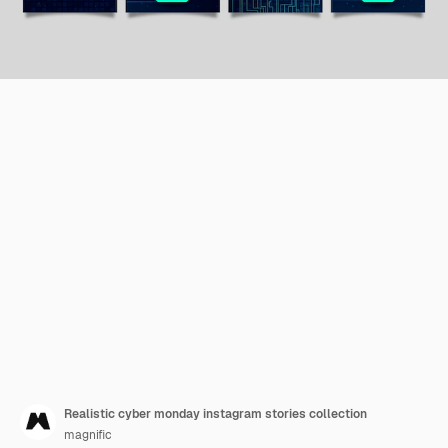
Realistic cyber monday instagram stories collection
magnific