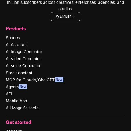
million subscribers across creatives, enterprises, agencies, and
studios.
English
Products
Spaces
AI Assistant
AI Image Generator
AI Video Generator
AI Voice Generator
Stock content
MCP for Claude/ChatGPT
New
Agents
New
API
Mobile App
All Magnific tools
Get started