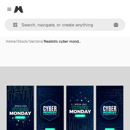
Magnific
Close menu
Search
Home
/
Stock
/
Vectors
/
Realistic cyber mond…