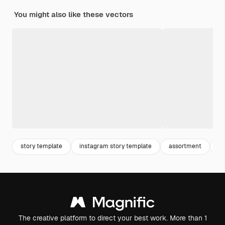
You might also like these vectors
story template
instagram story template
assortment
in
The creative platform to direct your best work. More than 1