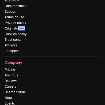
Academy
Documentation
Support
Terms of use
Privacy policy
Originals
New
Cookies policy
Trust center
Affiliates
Enterprise
Company
Pricing
About us
Reviews
Careers
Search trends
Blog
Events