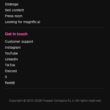
Slidesgo
Sell content
Press room
Looking for magnific.ai
Get in touch
Customer support
Instagram
YouTube
LinkedIn
TikTok
Discord
X
Reddit
Copyright © 2010-
2026
Freepik Company S.L.U.
All rights reserved
.