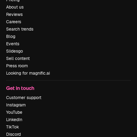
About us
Reviews
Careers
Search trends
Blog
Events
Slidesgo
Sell content
Press room
Looking for magnific.ai
Get in touch
Customer support
Instagram
YouTube
LinkedIn
TikTok
Discord