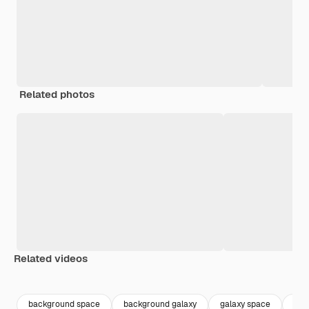
Related photos
Related videos
Premium
Premium
Premium
Premium
background space
background galaxy
galaxy space
gal