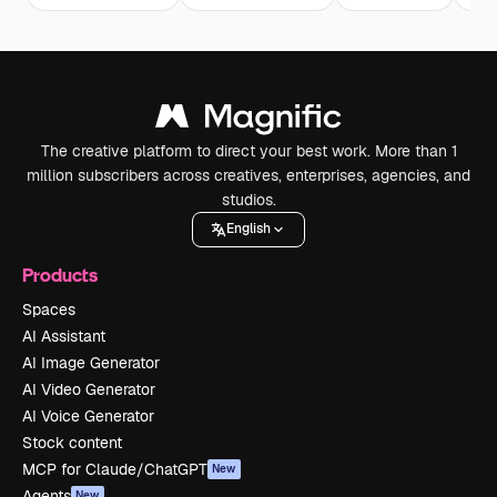
The creative platform to direct your best work. More than 1
million subscribers across creatives, enterprises, agencies, and
studios.
English
Products
Spaces
AI Assistant
AI Image Generator
AI Video Generator
AI Voice Generator
Stock content
MCP for Claude/ChatGPT
New
Agents
New