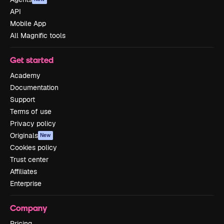
API
Mobile App
All Magnific tools
Get started
Academy
Documentation
Support
Terms of use
Privacy policy
Originals
New
Cookies policy
Trust center
Affiliates
Enterprise
Company
Pricing