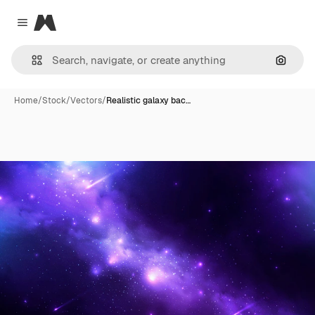
Magnific
Close menu
Search
Home
/
Stock
/
Vectors
/
Realistic galaxy bac…