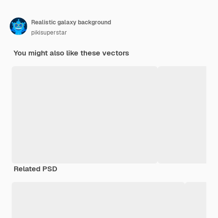
Realistic galaxy background
pikisuperstar
You might also like these vectors
Related PSD