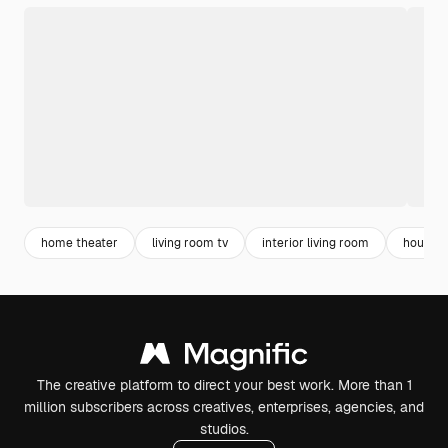
home theater
living room tv
interior living room
house 
The creative platform to direct your best work. More than 1
million subscribers across creatives, enterprises, agencies, and
studios.