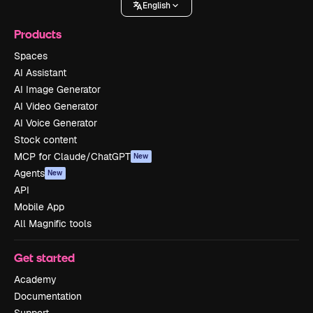
English
Products
Spaces
AI Assistant
AI Image Generator
AI Video Generator
AI Voice Generator
Stock content
MCP for Claude/ChatGPT
New
Agents
New
API
Mobile App
All Magnific tools
Get started
Academy
Documentation