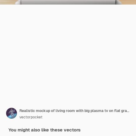
Realistic mockup of living room with big plasma tv on flat gray wall, black stand
vectorpocket
You might also like these vectors