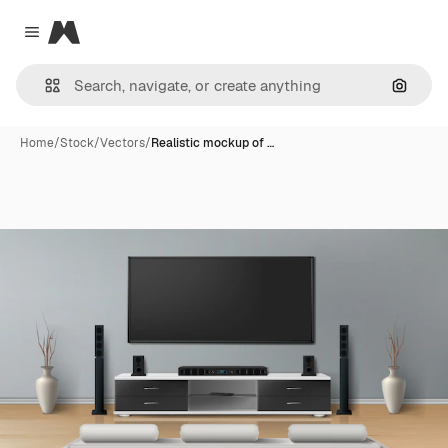
Magnific
Close menu
Search
Home
/
Stock
/
Vectors
/
Realistic mockup of …