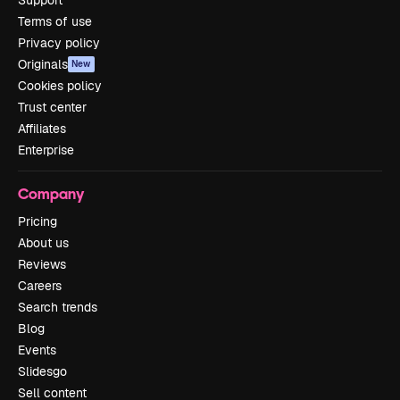
Support
Terms of use
Privacy policy
Originals
New
Cookies policy
Trust center
Affiliates
Enterprise
Company
Pricing
About us
Reviews
Careers
Search trends
Blog
Events
Slidesgo
Sell content