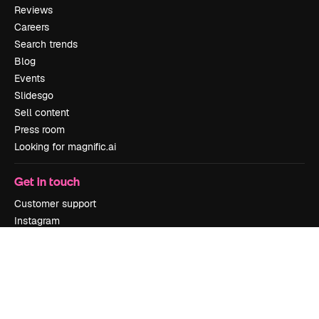
Reviews
Careers
Search trends
Blog
Events
Slidesgo
Sell content
Press room
Looking for magnific.ai
Get in touch
Customer support
Instagram
YouTube
LinkedIn
TikTok
Discord
X