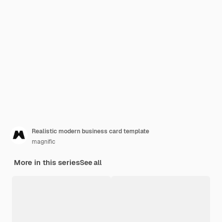
Realistic modern business card template
magnific
More in this series
See all