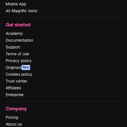
Mobile App
All Magnific tools
Get started
Academy
Documentation
Support
Terms of use
Privacy policy
Originals
New
Cookies policy
Trust center
Affiliates
Enterprise
Company
Pricing
About us