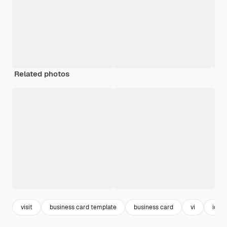
Related photos
visit
business card template
business card
vi
ident