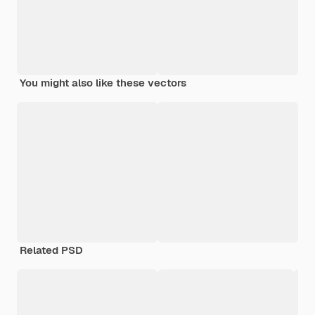
You might also like these vectors
Related PSD