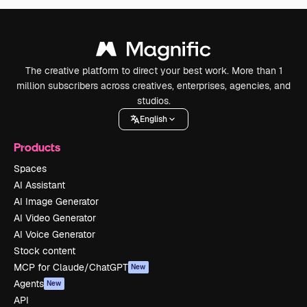
The creative platform to direct your best work. More than 1
million subscribers across creatives, enterprises, agencies, and
studios.
English
Products
Spaces
AI Assistant
AI Image Generator
AI Video Generator
AI Voice Generator
Stock content
MCP for Claude/ChatGPT
New
Agents
New
API