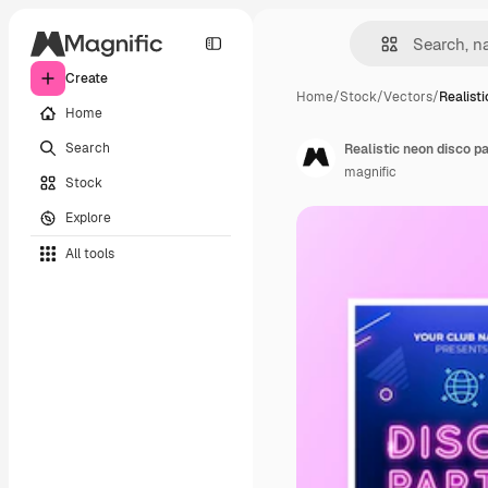
Create
Home
/
Stock
/
Vectors
/
Realist
Home
Search
Realistic neon disco p
magnific
Stock
Explore
All tools