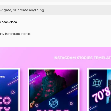
ic neon disco…
arty instagram stories