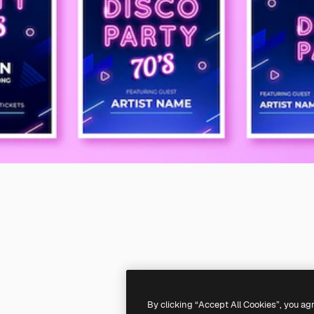
By clicking “Accept All Cookies”, you ag