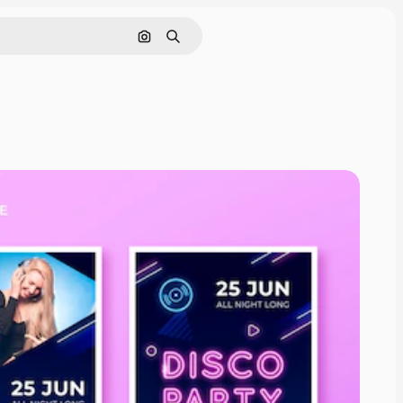
Search by image
Search