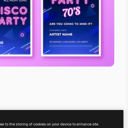
ree to the storing of cookies on your device to enhance site