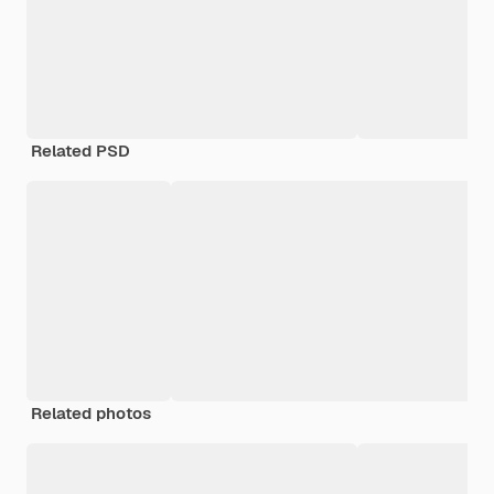
Related PSD
Related photos