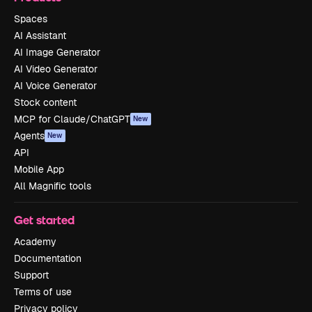
Spaces
AI Assistant
AI Image Generator
AI Video Generator
AI Voice Generator
Stock content
MCP for Claude/ChatGPT
New
Agents
New
API
Mobile App
All Magnific tools
Get started
Academy
Documentation
Support
Terms of use
Privacy policy