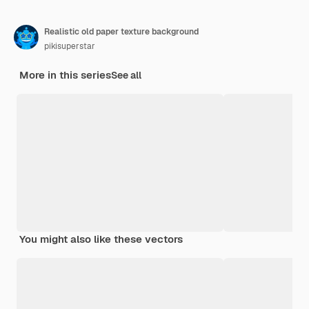
Realistic old paper texture background
pikisuperstar
More in this series
See all
You might also like these vectors