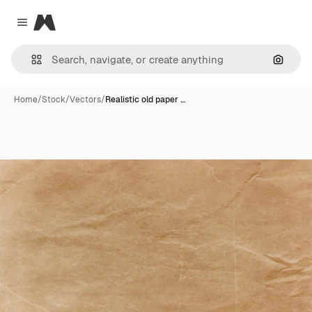
Magnific
Close menu
Search
Home
/
Stock
/
Vectors
/
Realistic old paper …