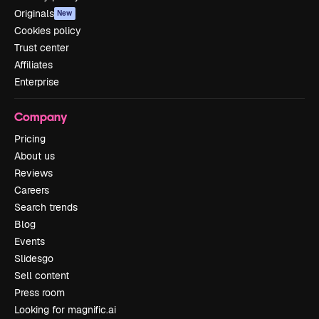
Originals
New
Cookies policy
Trust center
Affiliates
Enterprise
Company
Pricing
About us
Reviews
Careers
Search trends
Blog
Events
Slidesgo
Sell content
Press room
Looking for magnific.ai