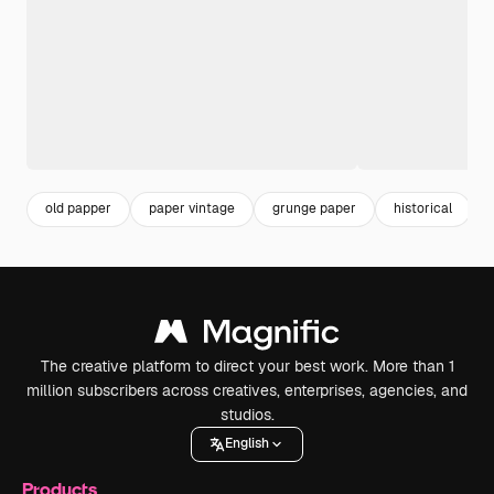
old papper
paper vintage
grunge paper
historical
The creative platform to direct your best work. More than 1
million subscribers across creatives, enterprises, agencies, and
studios.
English
Products