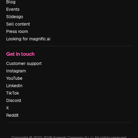
Blog
Events
Slidesgo
Sell content
Press room
Looking for magnific.ai
Get in touch
Customer support
Instagram
YouTube
LinkedIn
TikTok
Discord
X
Reddit
Copyright © 2010-
2026
Freepik Company S.L.U.
All rights reserved
.