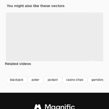
You might also like these vectors
Related videos
Premium
Premium
Premium
Premium
Generated b
blackjack
poker
jackpot
casino chips
gambling