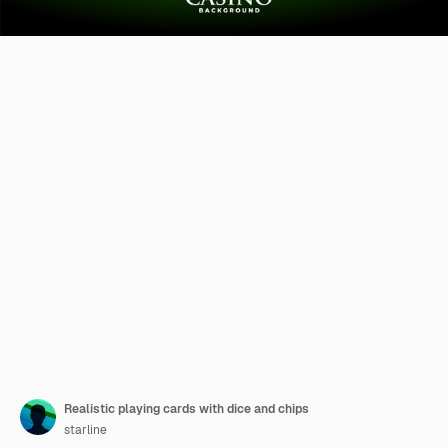
Realistic playing cards with dice and chips
starline