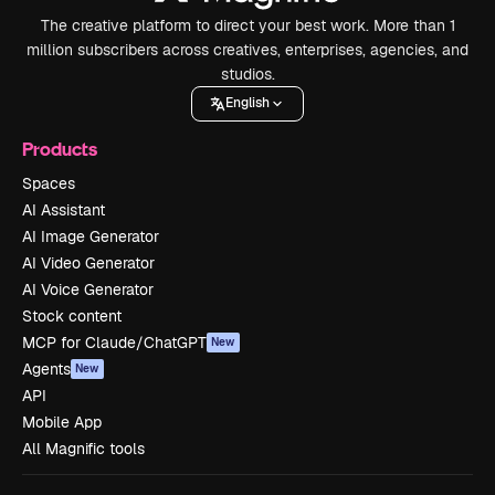
The creative platform to direct your best work. More than 1
million subscribers across creatives, enterprises, agencies, and
studios.
English
Products
Spaces
AI Assistant
AI Image Generator
AI Video Generator
AI Voice Generator
Stock content
MCP for Claude/ChatGPT
New
Agents
New
API
Mobile App
All Magnific tools