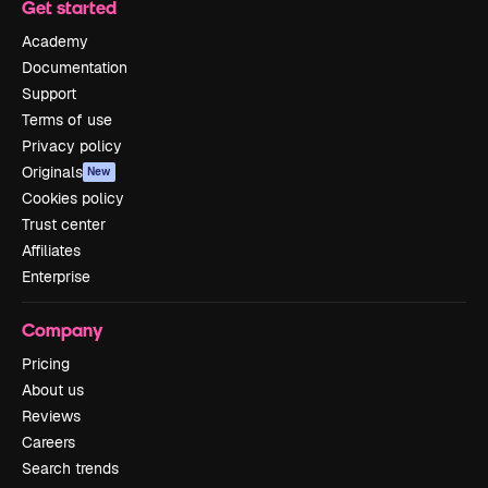
Get started
Academy
Documentation
Support
Terms of use
Privacy policy
Originals
New
Cookies policy
Trust center
Affiliates
Enterprise
Company
Pricing
About us
Reviews
Careers
Search trends