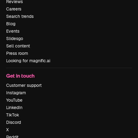
Reviews
Careers
Search trends
Blog
Events
Slidesgo
Sell content
Press room
Looking for magnific.ai
Get in touch
Customer support
Instagram
YouTube
LinkedIn
TikTok
Discord
X
Reddit