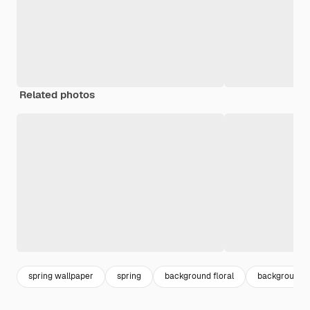
Related photos
spring wallpaper
spring
background floral
background f