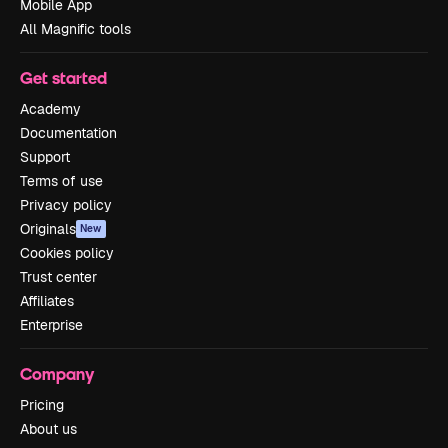
Mobile App
All Magnific tools
Get started
Academy
Documentation
Support
Terms of use
Privacy policy
Originals
New
Cookies policy
Trust center
Affiliates
Enterprise
Company
Pricing
About us