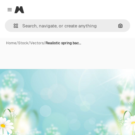
Magnific
Close menu
Search
Home
/
Stock
/
Vectors
/
Realistic spring bac…