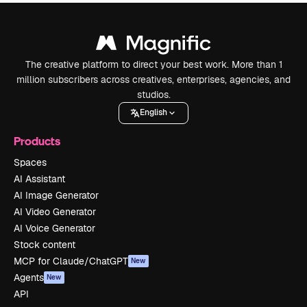
The creative platform to direct your best work. More than 1
million subscribers across creatives, enterprises, agencies, and
studios.
English
Products
Spaces
AI Assistant
AI Image Generator
AI Video Generator
AI Voice Generator
Stock content
MCP for Claude/ChatGPT
New
Agents
New
API