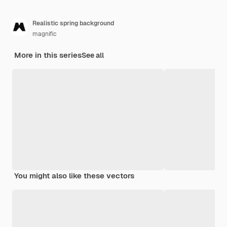
Realistic spring background
magnific
More in this series
See all
You might also like these vectors