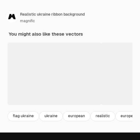
Realistic ukraine ribbon background
magnific
You might also like these vectors
flag ukraine
ukraine
european
realistic
europe