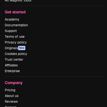
All Magnific tools
Get started
Academy
Documentation
Support
Terms of use
Privacy policy
Originals
New
Cookies policy
Trust center
Affiliates
Enterprise
Company
Pricing
About us
Reviews