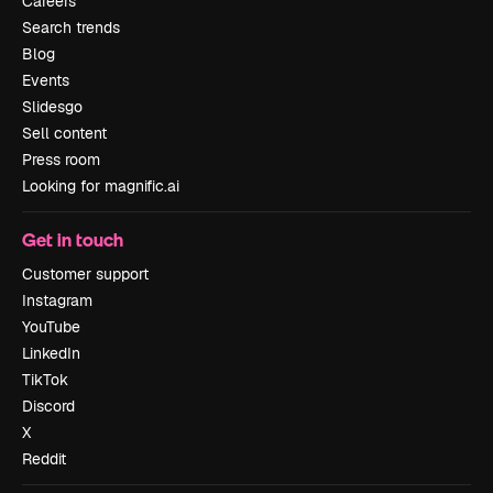
Careers
Search trends
Blog
Events
Slidesgo
Sell content
Press room
Looking for magnific.ai
Get in touch
Customer support
Instagram
YouTube
LinkedIn
TikTok
Discord
X
Reddit