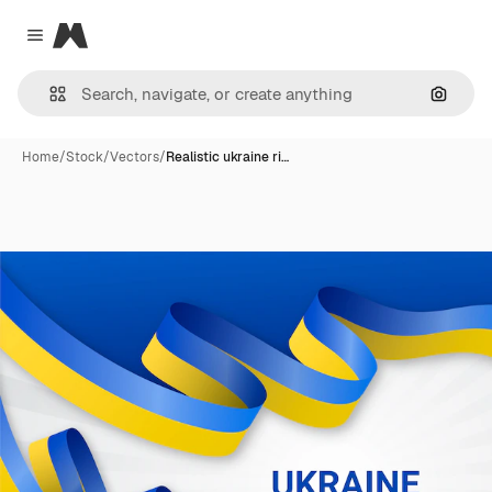
Magnific
Close menu
Search
Home
/
Stock
/
Vectors
/
Realistic ukraine ri…