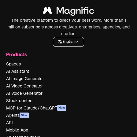
The creative platform to direct your best work. More than 1
million subscribers across creatives, enterprises, agencies, and
studios.
English
Products
Spaces
AI Assistant
AI Image Generator
AI Video Generator
AI Voice Generator
Stock content
MCP for Claude/ChatGPT
New
Agents
New
API
Mobile App