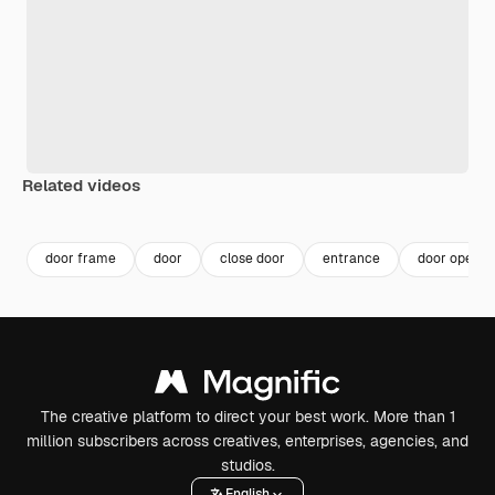
Related videos
Premium
Premium
Generated by AI
Premium
Premium
door frame
door
close door
entrance
door open
The creative platform to direct your best work. More than 1
million subscribers across creatives, enterprises, agencies, and
studios.
English