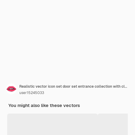
Realistic vector icon set door set entrance collection with closed and open doors
user15245033
You might also like these vectors