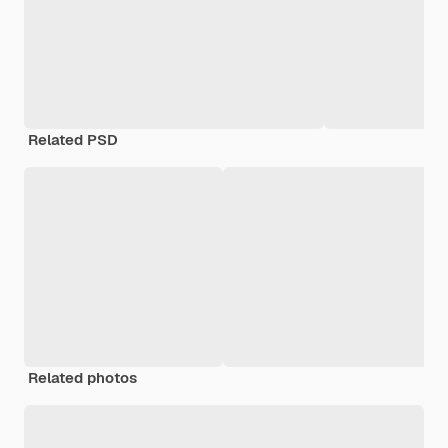
Related PSD
Related photos