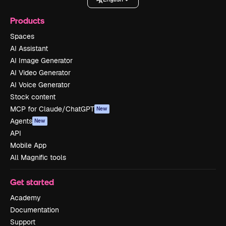
Products
Spaces
AI Assistant
AI Image Generator
AI Video Generator
AI Voice Generator
Stock content
MCP for Claude/ChatGPT
New
Agents
New
API
Mobile App
All Magnific tools
Get started
Academy
Documentation
Support