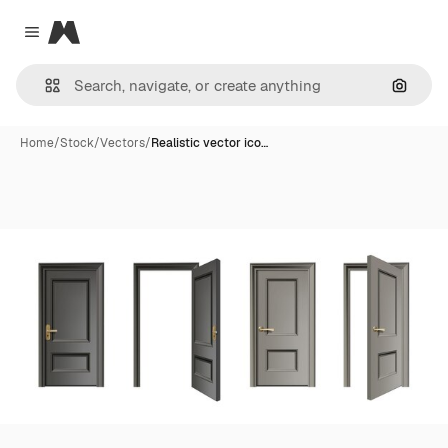
Magnific
Close menu
Search
Home
/
Stock
/
Vectors
/
Realistic vector ico…