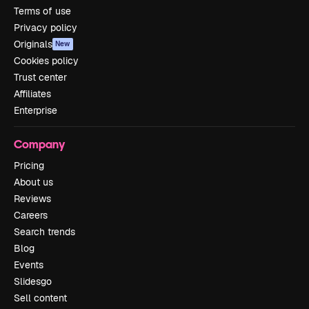
Terms of use
Privacy policy
Originals
New
Cookies policy
Trust center
Affiliates
Enterprise
Company
Pricing
About us
Reviews
Careers
Search trends
Blog
Events
Slidesgo
Sell content