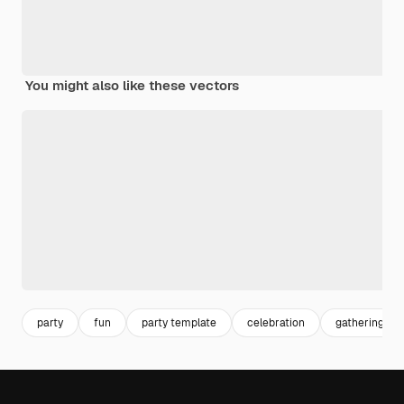
You might also like these vectors
party
fun
party template
celebration
gathering