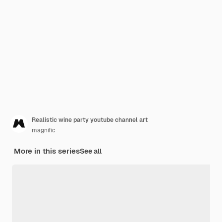
Realistic wine party youtube channel art
magnific
More in this series
See all