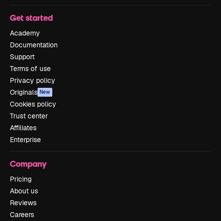
Get started
Academy
Documentation
Support
Terms of use
Privacy policy
Originals
New
Cookies policy
Trust center
Affiliates
Enterprise
Company
Pricing
About us
Reviews
Careers