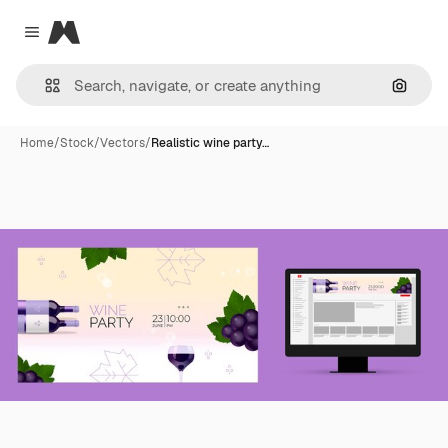
Magnific
Close menu
Search
Home
/
Stock
/
Vectors
/
Realistic wine party…