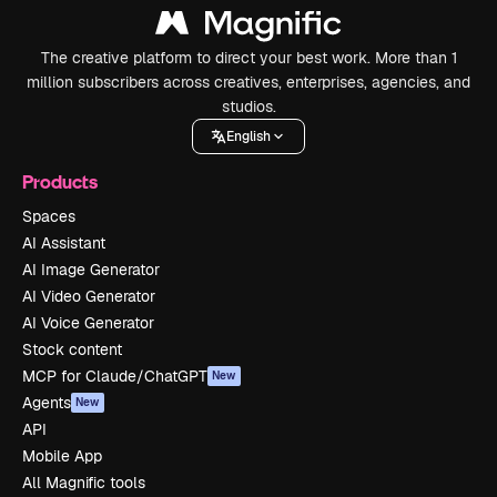
The creative platform to direct your best work. More than 1
million subscribers across creatives, enterprises, agencies, and
studios.
English
Products
Spaces
AI Assistant
AI Image Generator
AI Video Generator
AI Voice Generator
Stock content
MCP for Claude/ChatGPT
New
Agents
New
API
Mobile App
All Magnific tools