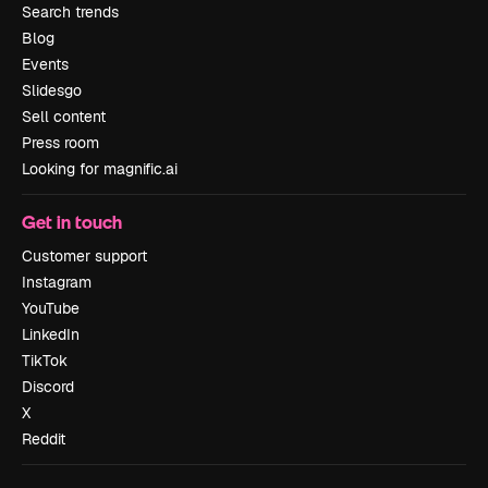
Search trends
Blog
Events
Slidesgo
Sell content
Press room
Looking for magnific.ai
Get in touch
Customer support
Instagram
YouTube
LinkedIn
TikTok
Discord
X
Reddit