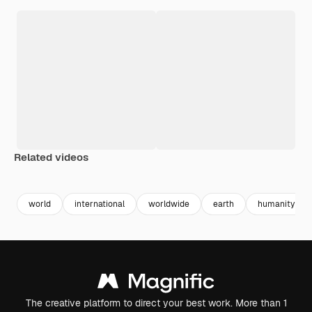
Related videos
Premium
Premium
Premium
Premium
Generated b
world
international
worldwide
earth
humanity
The creative platform to direct your best work. More than 1