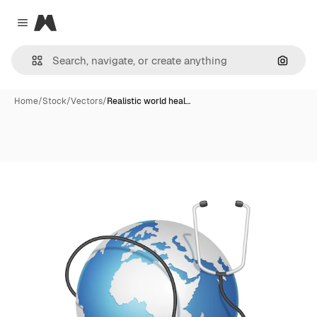
Magnific
Close menu
Search
Home
/
Stock
/
Vectors
/
Realistic world heal…