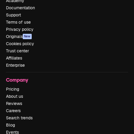
Academy
Documentation
Support
Terms of use
Privacy policy
Originals
New
Cookies policy
Trust center
Affiliates
Enterprise
Company
Pricing
About us
Reviews
Careers
Search trends
Blog
Events