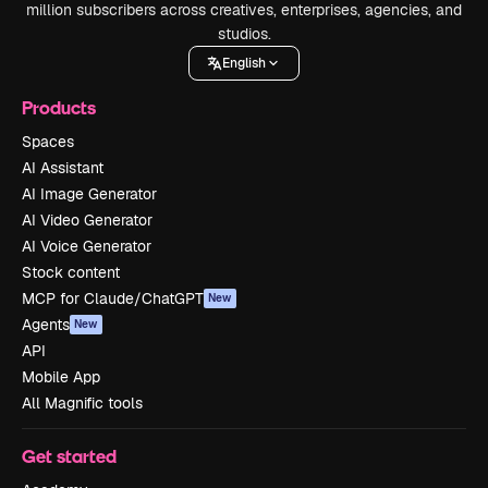
million subscribers across creatives, enterprises, agencies, and
studios.
English
Products
Spaces
AI Assistant
AI Image Generator
AI Video Generator
AI Voice Generator
Stock content
MCP for Claude/ChatGPT
New
Agents
New
API
Mobile App
All Magnific tools
Get started