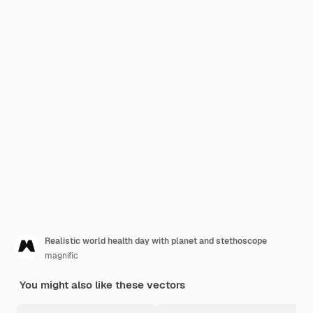
Realistic world health day with planet and stethoscope
magnific
You might also like these vectors