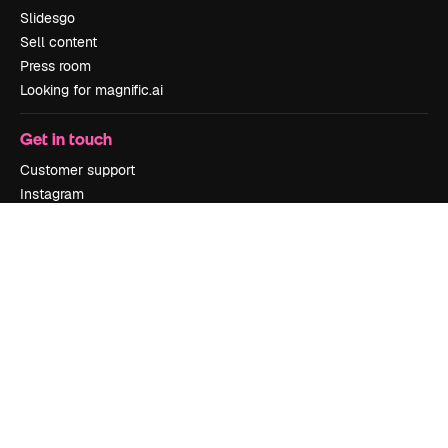
Slidesgo
Sell content
Press room
Looking for magnific.ai
Get in touch
Customer support
Instagram
YouTube
LinkedIn
TikTok
Discord
X
Reddit
Copyright © 2010-
2026
Freepik Company S.L.U.
All rights reserved
.