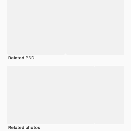
Related PSD
Related photos