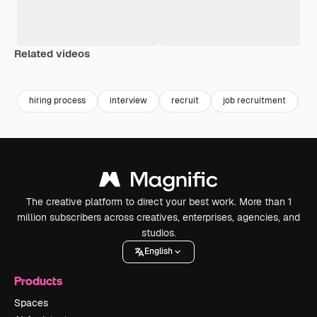
Related videos
Premium
Premium
Generated by AI
Premium
Premium
hiring process
interview
recruit
job recruitment
j
The creative platform to direct your best work. More than 1
million subscribers across creatives, enterprises, agencies, and
studios.
English
Products
Spaces