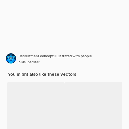
Recruitment concept illustrated with people
pikisuperstar
You might also like these vectors