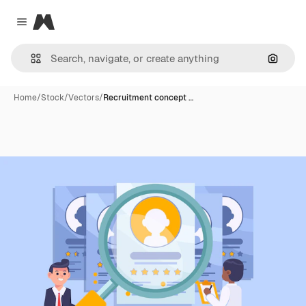
Magnific
Close menu
Search
Home
/
Stock
/
Vectors
/
Recruitment concept …