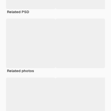
Related PSD
Related photos