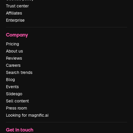
Trust center
Affiliates
Enterprise
Company
Pricing
About us
Reviews
Careers
Search trends
Blog
Events
Slidesgo
Sell content
Press room
Looking for magnific.ai
Get in touch