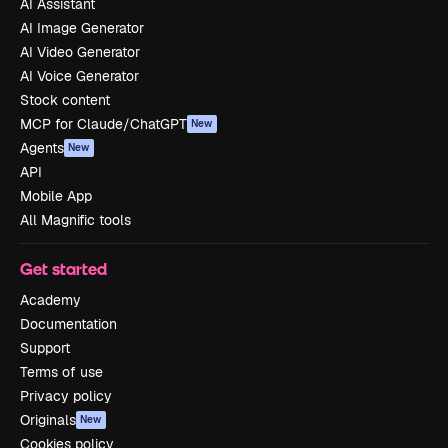
AI Assistant
AI Image Generator
AI Video Generator
AI Voice Generator
Stock content
MCP for Claude/ChatGPT
New
Agents
New
API
Mobile App
All Magnific tools
Get started
Academy
Documentation
Support
Terms of use
Privacy policy
Originals
New
Cookies policy