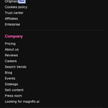
Originals
New
Cookies policy
Trust center
Affiliates
Enterprise
Company
Pricing
About us
Reviews
Careers
Search trends
Blog
Events
Slidesgo
Sell content
Press room
Looking for magnific.ai