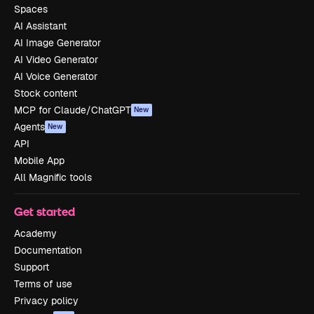
Spaces
AI Assistant
AI Image Generator
AI Video Generator
AI Voice Generator
Stock content
MCP for Claude/ChatGPT
New
Agents
New
API
Mobile App
All Magnific tools
Get started
Academy
Documentation
Support
Terms of use
Privacy policy