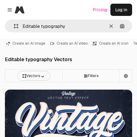
Magnific
Pricing
Log in
Close menu
Clear
Search
Create an AI image
Create an AI video
Create an AI icon
Te
Editable typography Vectors
Vectors
Filters