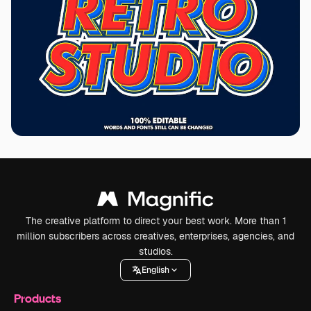
The creative platform to direct your best work. More than 1
million subscribers across creatives, enterprises, agencies, and
studios.
English
Products