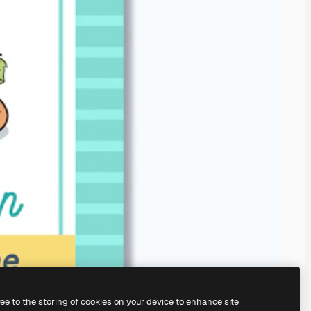
ree to the storing of cookies on your device to enhance site