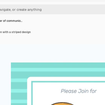
er of communio…
 with a striped design