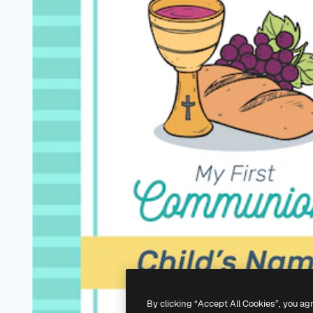
By clicking “Accept All Cookies”, you ag