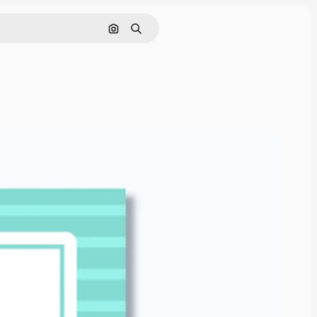
Search by image
Search