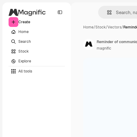
Create
Home
/
Stock
/
Vectors
/
Remind
Home
Search
Reminder of communion
magnific
Stock
Explore
All tools