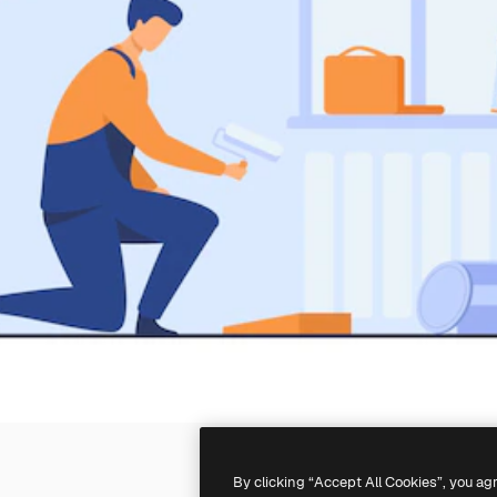
By clicking “Accept All Cookies”, you ag