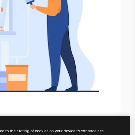
ree to the storing of cookies on your device to enhance site