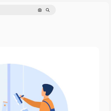
Search by image
Search