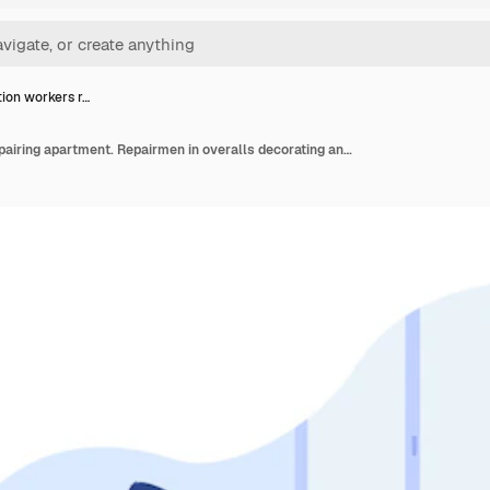
ion workers r…
Renovation workers repairing apartment. Repairmen in overalls decorating and painting walls. Vector illustration for excursion, people and culture concept