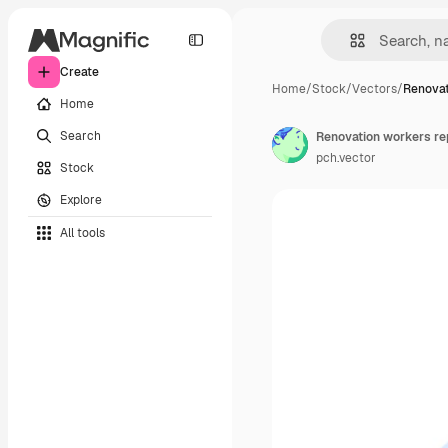
Create
Home
/
Stock
/
Vectors
/
Renovat
Home
Search
pch.vector
Stock
Explore
All tools