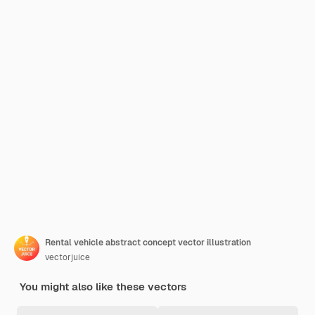
Rental vehicle abstract concept vector illustration
vectorjuice
You might also like these vectors