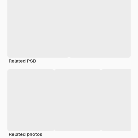
Related PSD
Related photos