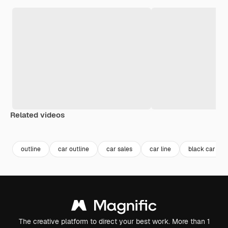
Related videos
Premium
Premium
outline
car outline
car sales
car line
black car
The creative platform to direct your best work. More than 1