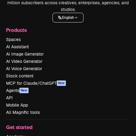
million subscribers across creatives, enterprises, agencies, and
studios.
English
Products
Spaces
AI Assistant
AI Image Generator
AI Video Generator
AI Voice Generator
Stock content
MCP for Claude/ChatGPT
New
Agents
New
API
Mobile App
All Magnific tools
Get started