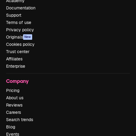
Academy
Documentation
Support
Terms of use
Privacy policy
Originals
New
Cookies policy
Trust center
Affiliates
Enterprise
Company
Pricing
About us
Reviews
Careers
Search trends
Blog
Events