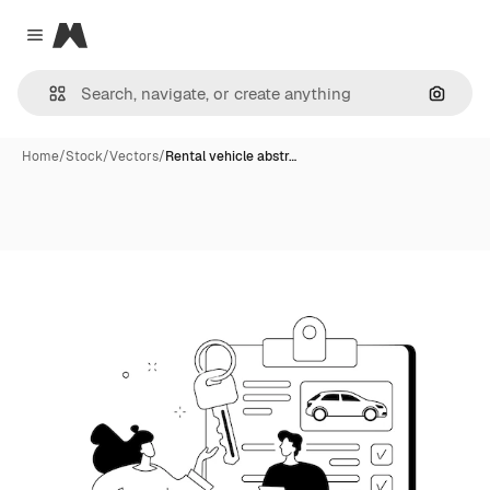
Magnific
Close menu
Search
Home
/
Stock
/
Vectors
/
Rental vehicle abstr…