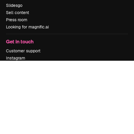
Slidesgo
Sell content
Press room
Looking for magnific.ai
Get in touch
Customer support
Instagram
YouTube
LinkedIn
TikTok
Discord
X
Reddit
Copyright © 2010-
2026
Freepik Company S.L.U.
All rights reserved
.