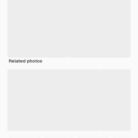
Related photos