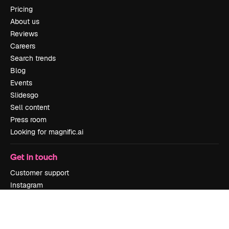
Pricing
About us
Reviews
Careers
Search trends
Blog
Events
Slidesgo
Sell content
Press room
Looking for magnific.ai
Get in touch
Customer support
Instagram
YouTube
LinkedIn
TikTok