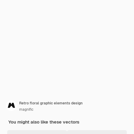
Retro floral graphic elements design
magnific
You might also like these vectors