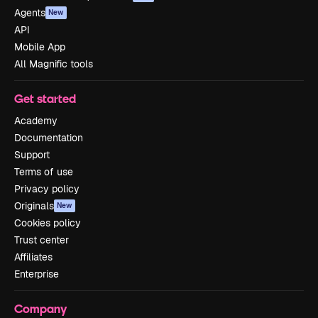
Agents
New
API
Mobile App
All Magnific tools
Get started
Academy
Documentation
Support
Terms of use
Privacy policy
Originals
New
Cookies policy
Trust center
Affiliates
Enterprise
Company