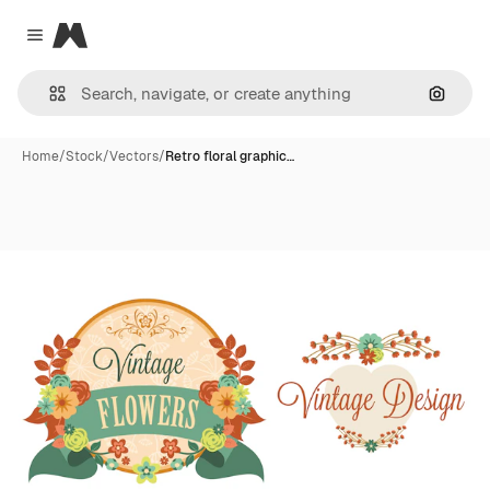
Magnific
Close menu
Search
Home
/
Stock
/
Vectors
/
Retro floral graphic…