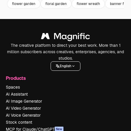
flower garden
floral garden
flower wreath
banner flow
The creative platform to direct your best work. More than 1
million subscribers across creatives, enterprises, agencies, and
studios.
English
Products
Spaces
AI Assistant
AI Image Generator
AI Video Generator
AI Voice Generator
Stock content
MCP for Claude/ChatGPT
New