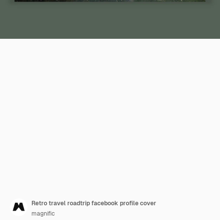
Retro travel roadtrip facebook profile cover
magnific