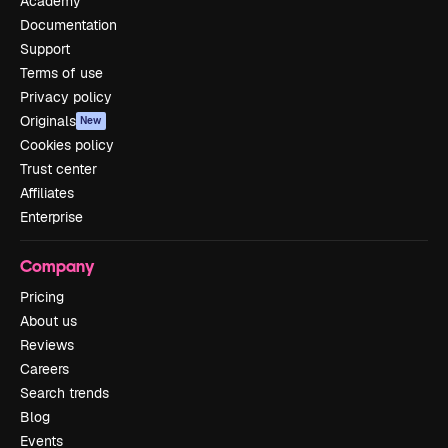
Academy
Documentation
Support
Terms of use
Privacy policy
Originals
New
Cookies policy
Trust center
Affiliates
Enterprise
Company
Pricing
About us
Reviews
Careers
Search trends
Blog
Events