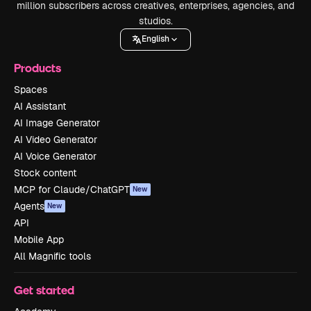
million subscribers across creatives, enterprises, agencies, and
studios.
English
Products
Spaces
AI Assistant
AI Image Generator
AI Video Generator
AI Voice Generator
Stock content
MCP for Claude/ChatGPT
New
Agents
New
API
Mobile App
All Magnific tools
Get started