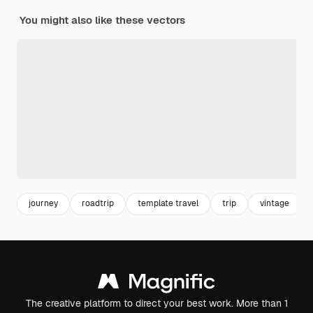
You might also like these vectors
journey
roadtrip
template travel
trip
vintage
The creative platform to direct your best work. More than 1