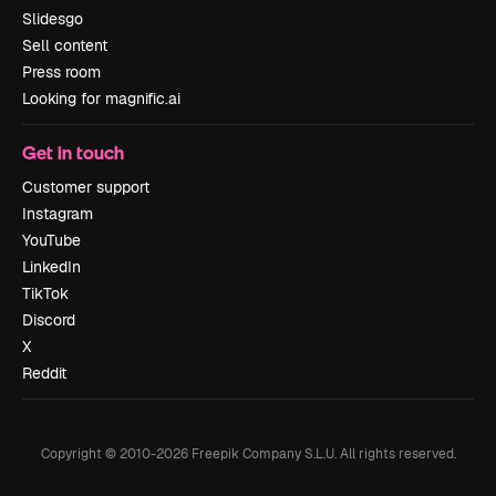
Slidesgo
Sell content
Press room
Looking for magnific.ai
Get in touch
Customer support
Instagram
YouTube
LinkedIn
TikTok
Discord
X
Reddit
Copyright © 2010-
2026
Freepik Company S.L.U.
All rights reserved
.