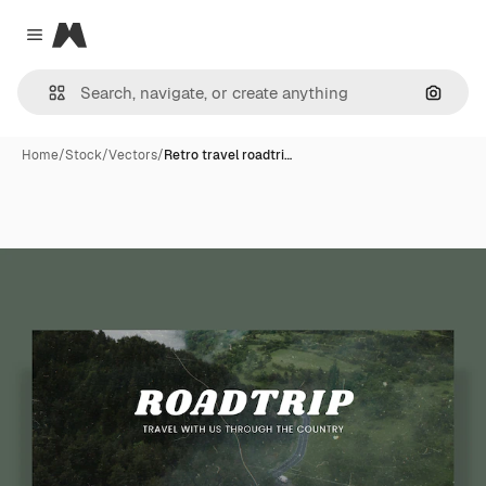
Magnific
Close menu
Search
Home
/
Stock
/
Vectors
/
Retro travel roadtri…