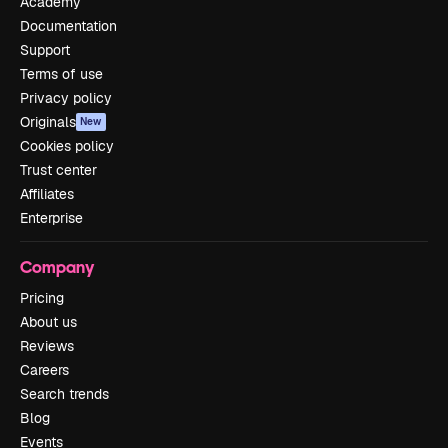
Academy
Documentation
Support
Terms of use
Privacy policy
Originals
New
Cookies policy
Trust center
Affiliates
Enterprise
Company
Pricing
About us
Reviews
Careers
Search trends
Blog
Events