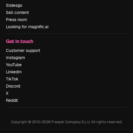
Slidesgo
Sell content
Press room
Looking for magnific.ai
Get in touch
Customer support
Instagram
YouTube
LinkedIn
TikTok
Discord
X
Reddit
Copyright © 2010-
2026
Freepik Company S.L.U.
All rights reserved
.