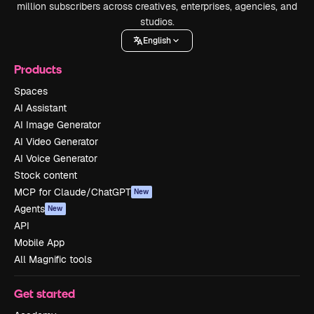
million subscribers across creatives, enterprises, agencies, and
studios.
English
Products
Spaces
AI Assistant
AI Image Generator
AI Video Generator
AI Voice Generator
Stock content
MCP for Claude/ChatGPT
New
Agents
New
API
Mobile App
All Magnific tools
Get started