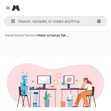
Magnific
Close menu
Search
Home
/
Stock
/
Vectors
/
Robot vs human flat …