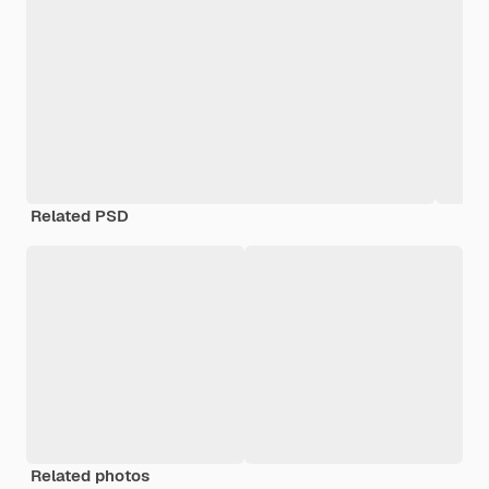
Related PSD
Related photos