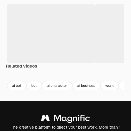
Related videos
Premium
Premium
Generated by AI
ai bot
bot
ai character
ai business
work
aut
The creative platform to direct your best work. More than 1