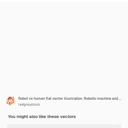
Robot vs human flat vector illustration. Robotic machine and tired woman working at computer in the office. Humanoid versus person. Artificial intelligence challenging employee. Modern ai technology.
redgreystock
You might also like these vectors